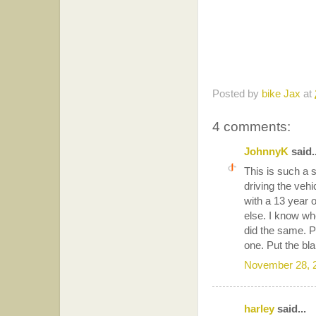
Posted by
bike Jax
at
4 comments:
JohnnyK
said..
This is such a s
driving the vehi
with a 13 year o
else. I know wh
did the same. P
one. Put the bla
November 28, 
harley
said...