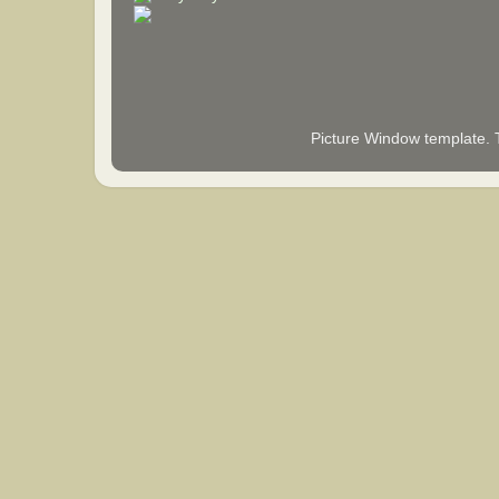
Picture Window template.