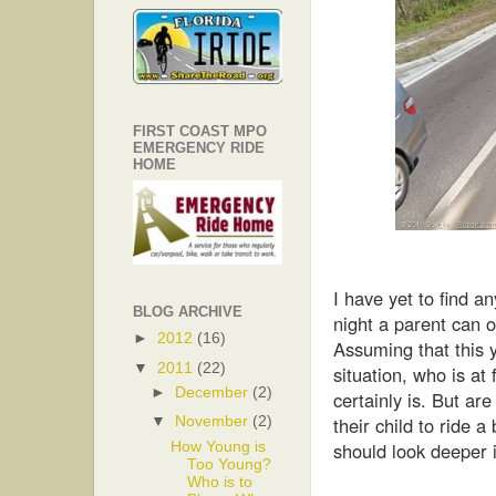
FIRST COAST MPO
EMERGENCY RIDE
HOME
I have yet to find a
BLOG ARCHIVE
night a parent can o
►
2012
(16)
Assuming that this 
▼
2011
(22)
situation, who is at
►
December
(2)
certainly is. But ar
their child to ride 
▼
November
(2)
should look deeper i
How Young is
Too Young?
Who is to