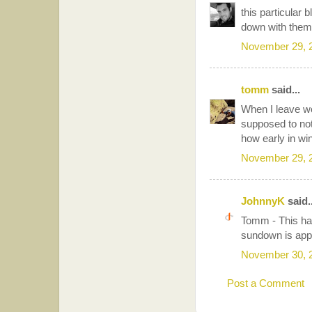
this particular 
down with them
November 29, 
tomm
said...
When I leave wor
supposed to not
how early in wi
November 29, 
JohnnyK
said..
Tomm - This hap
sundown is appr
November 30, 
Post a Comment