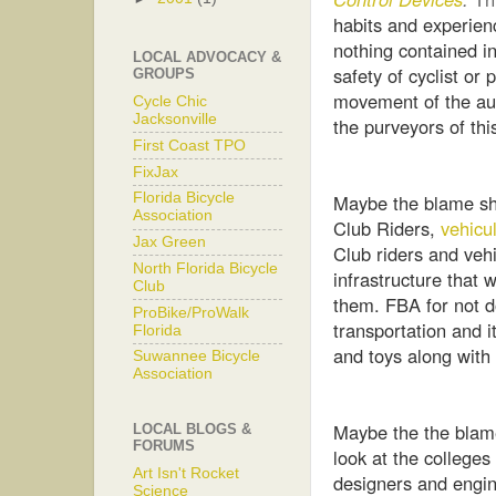
habits and experien
nothing contained in
LOCAL ADVOCACY &
safety of cyclist or
GROUPS
movement of the au
Cycle Chic
Jacksonville
the purveyors of th
First Coast TPO
FixJax
Maybe the blame sho
Florida Bicycle
Association
Club Riders,
vehicul
Jax Green
Club riders and vehic
North Florida Bicycle
infrastructure that 
Club
them. FBA for not d
ProBike/ProWalk
transportation and i
Florida
and toys along with
Suwannee Bicycle
Association
Maybe the the blam
LOCAL BLOGS &
FORUMS
look at the colleges
Art Isn't Rocket
designers and engi
Science