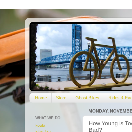
Home
Store
Ghost Bikes
Rides & Eve
MONDAY, NOVEMBER
WHAT WE DO
How Young is To
koula
Bad?