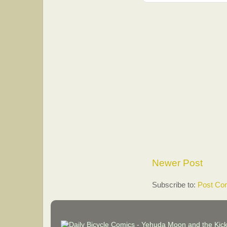
Newer Post
Subscribe to:
Post Co