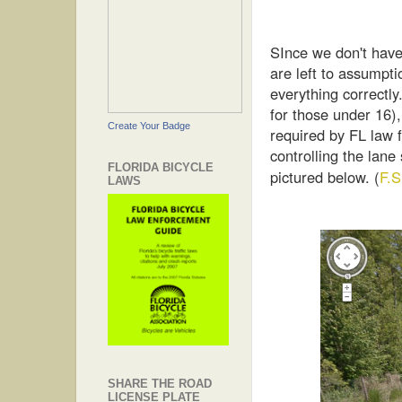
SInce we don't have
are left to assumpti
everything correctl
for those under 16),
Create Your Badge
required by FL law f
controlling the lane
FLORIDA BICYCLE
pictured below. (
F.
LAWS
SHARE THE ROAD
LICENSE PLATE