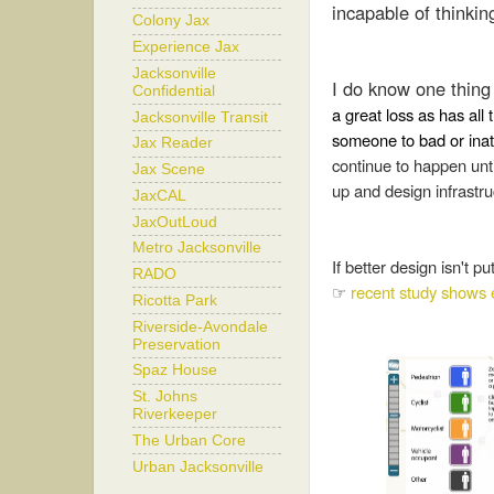
incapable of thinkin
Colony Jax
Experience Jax
Jacksonville
I do know one thing 
Confidential
a great loss as has all
Jacksonville Transit
someone to bad or inatt
Jax Reader
continue to happen unti
Jax Scene
up and design infrastr
JaxCAL
JaxOutLoud
Metro Jacksonville
If better design isn't p
RADO
☞
recent study shows 
Ricotta Park
Riverside-Avondale
Preservation
Spaz House
St. Johns
Riverkeeper
The Urban Core
Urban Jacksonville