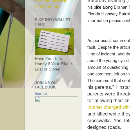
Saturday Evening (
Bike Jax BikeBell
his bike along
Branan F
Ringtone.mp3
Florida Highway Patrol 
information please con
BIKE INFO WALLET
CARD
As per usual, comment
fault. Despite the articl
time of incident, and th
Have Your Info
about the young cyclist 
Handy if Your Bike is
amount of questioning a
Lost or Stolen
one comment left on t
The comment that sent
JOIN US ON
his parents." I insta
FACEBOOK
parents were threat
Bike Jax
for allowing their ch
mother charged wit
and killed while th
crosswalks. Yes, le
designed roads.