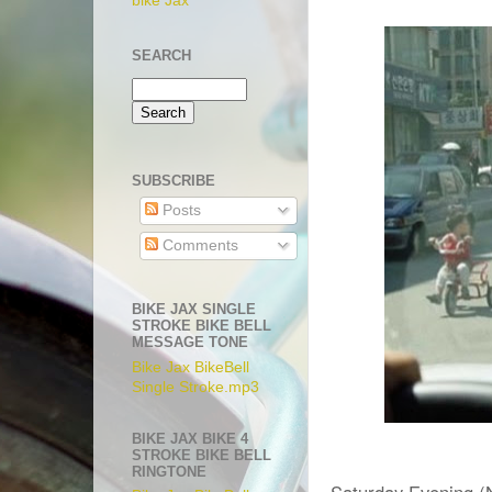
bike Jax
SEARCH
SUBSCRIBE
Posts
Comments
BIKE JAX SINGLE
STROKE BIKE BELL
MESSAGE TONE
Bike Jax BikeBell
Single Stroke.mp3
BIKE JAX BIKE 4
STROKE BIKE BELL
RINGTONE