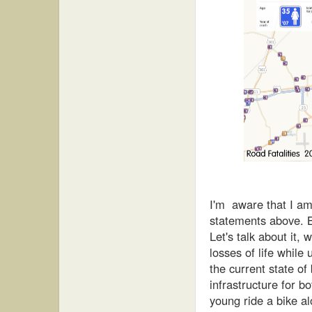
I'm aware that I a
statements above. Bu
Let's talk about it, w
losses of life whil
the
current
state of 
infrastructure for b
young ride a bike a