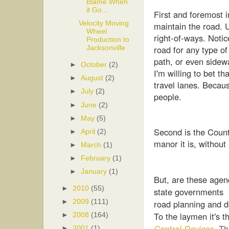
Blame When
it Go...
First and foremost
Velocity Moving
maintain the road. U
Wheel
right-of-ways. Notic
Production to
road for any type of
Jacksonville
path, or even sidew
►
October
(2)
I'm willing to bet th
►
August
(2)
travel lanes. Becaus
►
July
(2)
people.
►
June
(2)
►
May
(5)
Second is the County 
►
April
(2)
manor it is, without
►
March
(1)
►
February
(1)
►
January
(1)
But, are these agenc
►
2010
(55)
state governments h
road planning and d
►
2009
(111)
To the laymen it's 
►
2008
(164)
Control Devices
.
Th
►
2001
(1)