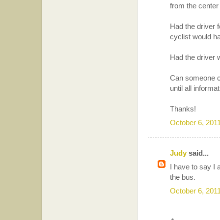
from the center d
Had the driver f
cyclist would 
Had the driver w
Can someone cla
until all inform
Thanks!
October 6, 201
Judy
said...
I have to say I a
the bus.
October 6, 201