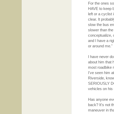
For the ones so
HAVE to keep ba
left or a cyclist
clear. It proba
slow the bus eno
slower than the
conceptualize, 
and I have a rig
or around me."
I have never do
about him that 
most roadbike ri
I've seen him a
Riverside, know
SERIOUSLY DOUB
vehicles on his
Has anyone ever 
back? It's not t
maneuver in that