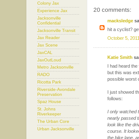
Colony Jax
20 comments:
Experience Jax
Jacksonville
macksledge
sa
Confidential
hit a cyclist? ge
Jacksonville Transit
October 5, 201
Jax Reader
Jax Scene
JaxCAL
Katie Smith
sai
JaxOutLoud
I had heard the
Metro Jacksonville
but this was ex
RADO
possible worst 
Ricotta Park
Riverside-Avondale
I just showed t
Preservation
follows:
Spaz House
St. Johns
I only watched t
Riverkeeper
nearly passed th
The Urban Core
look like the d
Urban Jacksonville
course. It looke
the bike lane, a