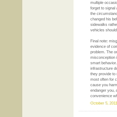
multiple occas
forget to signal 
the circumstanc
changed his beh
sidewalks rather
vehicles should
Final note: misgu
evidence of com
problem. The on
misconception 
smart behavior. 
infrastructure d
they provide to 
most often for 
cause you harm.
endanger you, a
convenience whe
October 5, 201