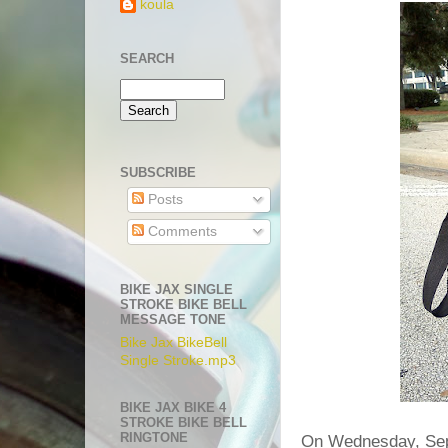
koula
SEARCH
SUBSCRIBE
Posts
Comments
BIKE JAX SINGLE
STROKE BIKE BELL
MESSAGE TONE
Bike Jax BikeBell
Single Stroke.mp3
BIKE JAX BIKE 4
STROKE BIKE BELL
RINGTONE
On Wednesday, Sep