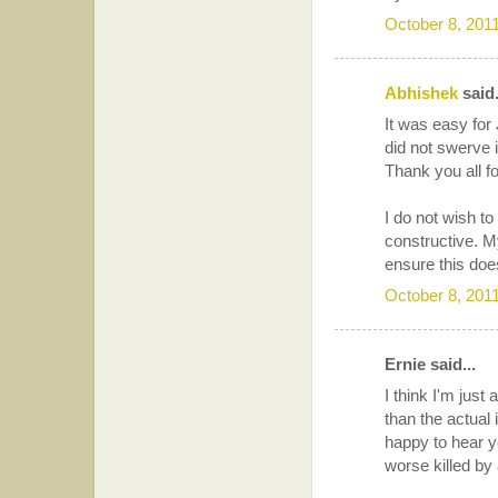
October 8, 201
Abhishek
said.
It was easy for
did not swerve i
Thank you all 
I do not wish to
constructive. M
ensure this doe
October 8, 201
Ernie said...
I think I'm jus
than the actual 
happy to hear y
worse killed by