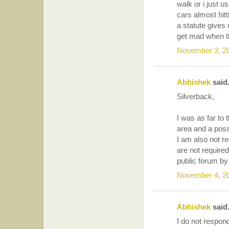
walk or i just u
cars almost hit
a statute gives
get mad when th
November 3, 2
Abhishek
said.
Silverback,
I was as far to 
area and a possi
I am also not re
are not require
public forum by
November 4, 2
Abhishek
said.
I do not respo