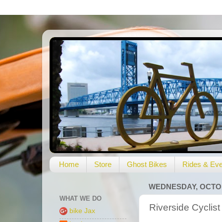
Home
Store
Ghost Bikes
Rides & Eve
WEDNESDAY, OCTOB
WHAT WE DO
Riverside Cyclist
bike Jax