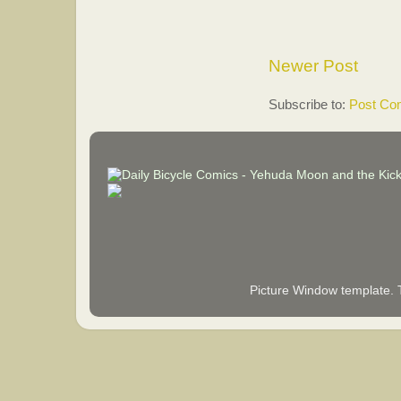
Newer Post
Subscribe to:
Post Co
Picture Window template.