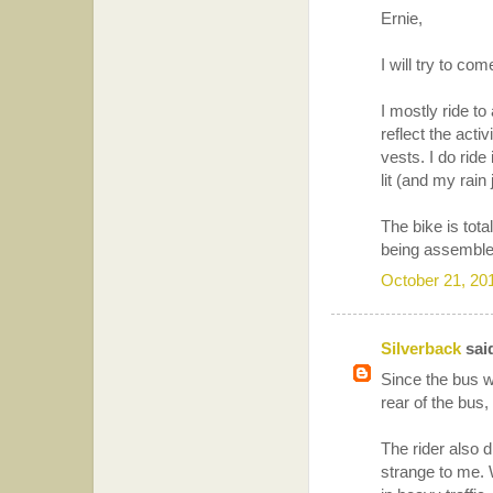
Ernie,
I will try to c
I mostly ride to
reflect the acti
vests. I do ride
lit (and my rain 
The bike is tota
being assemble
October 21, 20
Silverback
said
Since the bus w
rear of the bus,
The rider also 
strange to me. 