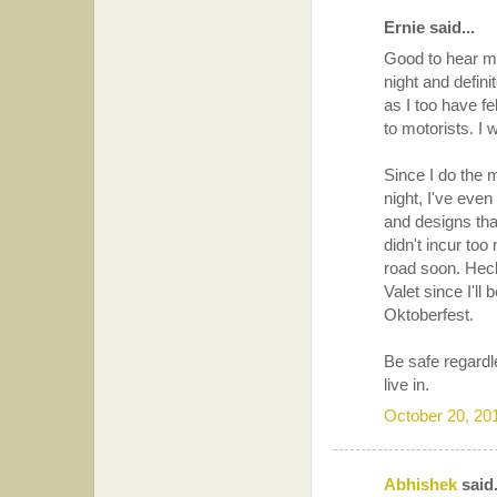
Ernie said...
Good to hear ma
night and defini
as I too have f
to motorists. I 
Since I do the m
night, I've even
and designs tha
didn't incur to
road soon. Hec
Valet since I'll
Oktoberfest.
Be safe regardl
live in.
October 20, 20
Abhishek
said.