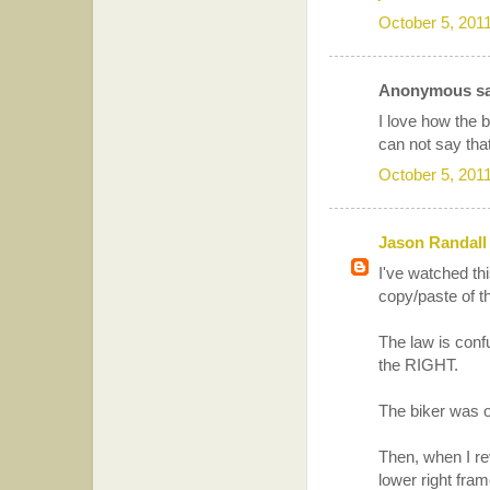
October 5, 201
Anonymous sai
I love how the 
can not say tha
October 5, 201
Jason Randall
I've watched thi
copy/paste of th
The law is confu
the RIGHT.
The biker was on
Then, when I rev
lower right fra