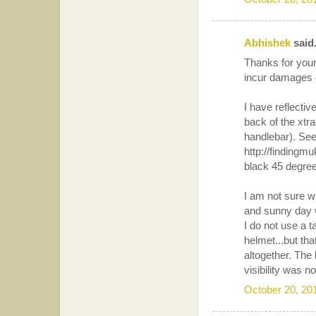
Abhishek
said.
Thanks for your
incur damages o
I have reflectiv
back of the xtra
handlebar). See
http://findingm
black 45 degree 
I am not sure wh
and sunny day 
I do not use a t
helmet...but tha
altogether. The
visibility was n
October 20, 20