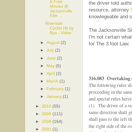
& Free
the driver told auth
Movies @
resource, attorney
Jacksonville
Film ...
knowlegeable and sk
Riverside
Cyclist Hit by
The Jacksonville She
Bus - Video
I'm not certain wha
►
August
(2)
for The 3 foot Law.
►
July
(2)
►
June
(2)
►
May
(5)
►
April
(2)
316.083 Overtaking a
►
March
(1)
The following rules sh
►
February
(1)
proceeding in the same 
►
January
(1)
and special rules herei
(1) The driver of a ve
►
2010
(55)
same direction shall gi
►
2009
(111)
shall pass to the left t
►
2008
(164)
the right side of the r
►
2001
(1)