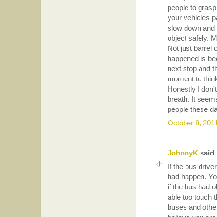
people to grasp.
your vehicles p
slow down and c
object safely. 
Not just barrel 
happened is beca
next stop and t
moment to think
Honestly I don'
breath. It seems
people these da
October 8, 201
JohnnyK
said..
If the bus drive
had happen. Yo
if the bus had 
able too touch t
buses and other