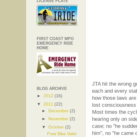
LICENSE PLATE
FIRST COAST MPO
EMERGENCY RIDE
HOME
JTA hit the wrong g
BLOG ARCHIVE
each and every stat
►
2012
(16)
how those laws are 
▼
2011
(22)
lost consciousness a
►
December
(2)
Most times the cycli
hearing only on side
►
November
(2)
case; no "he sudden
▼
October
(2)
him", no "he came o
Free Bike Valet