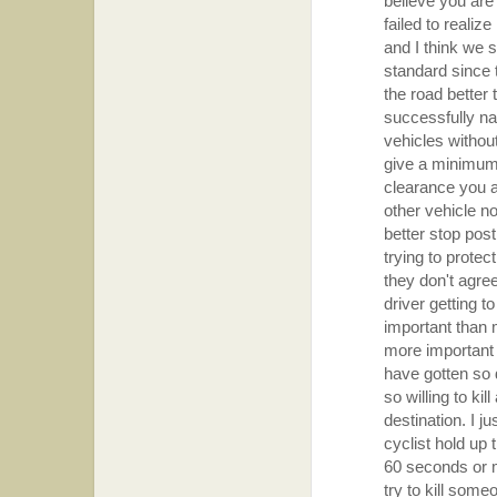
believe you are
failed to realiz
and I think we 
standard since 
the road better
successfully na
vehicles withou
give a minimum o
clearance you ar
other vehicle no
better stop post
trying to protec
they don't agre
driver getting t
important than 
more important 
have gotten so 
so willing to ki
destination. I ju
cyclist hold up 
60 seconds or 
try to kill someo