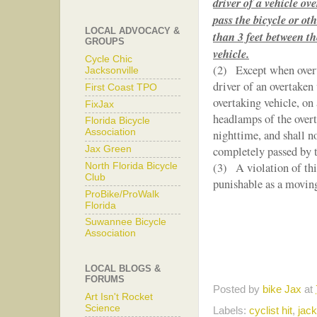
driver of a vehicle ov
pass the bicycle or ot
LOCAL ADVOCACY &
than 3 feet between th
GROUPS
vehicle.
Cycle Chic
(2) Except when overta
Jacksonville
driver of an overtaken 
First Coast TPO
overtaking vehicle, on 
FixJax
headlamps of the overt
Florida Bicycle
Association
nighttime, and shall no
Jax Green
completely passed by t
(3) A violation of this
North Florida Bicycle
Club
punishable as a moving
ProBike/ProWalk
Florida
Suwannee Bicycle
Association
LOCAL BLOGS &
FORUMS
Posted by
bike Jax
at
Art Isn't Rocket
Science
Labels:
cyclist hit
,
jack