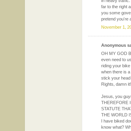
in heavy traffic.
far to the righ
you some govern
pretend you're 
November 1, 2
Anonymous sai
OH MY GOD BI
even need to u
riding your bik
when there is a 
stick your hea
Rights, damn it!
Jesus, you guys
THEREFORE I
STATUTE THA
THE WORLD I
I have biked d
know what? When