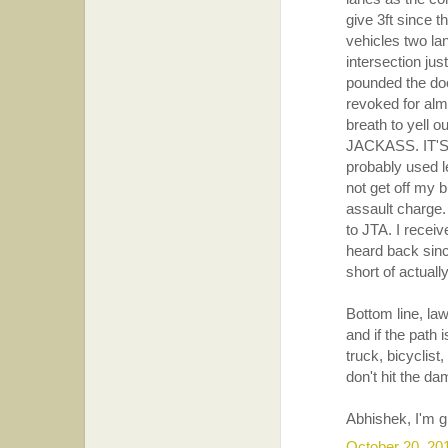
give 3ft since t
vehicles two lan
intersection ju
pounded the doo
revoked for alm
breath to yel
JACKASS. IT'S 
probably used l
not get off my b
assault charge
to JTA. I recei
heard back since
short of actually
Bottom line, la
and if the path 
truck, bicyclist
don't hit the da
Abhishek, I'm g
October 20, 20