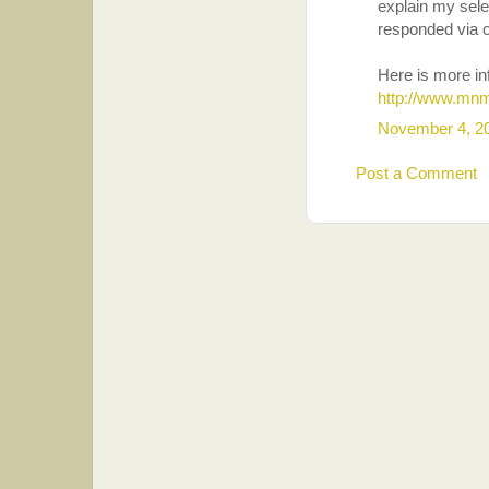
explain my sel
responded via 
Here is more i
http://www.mnm
November 4, 2
Post a Comment