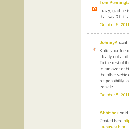
Tom Penningt
crazy, glad he 
that say 3 ft it'
October 5, 201
JohnnyK
said..
Katie your frien
clearly not a bi
To the rest of t
to run over or h
the other vehicl
responsibility t
vehicle.
October 5, 201
Abhishek
said.
Posted here
ht
jta-buses.html