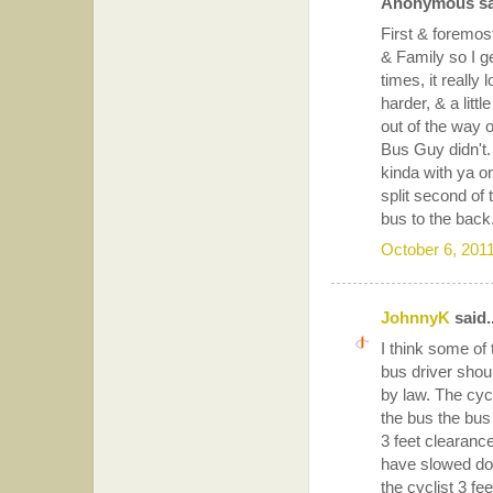
Anonymous sai
First & foremost
& Family so I ge
times, it really 
harder, & a littl
out of the way 
Bus Guy didn't. 
kinda with ya o
split second of
bus to the back.
October 6, 201
JohnnyK
said..
I think some of
bus driver shou
by law. The cycl
the bus the bus 
3 feet clearance 
have slowed down
the cyclist 3 fe