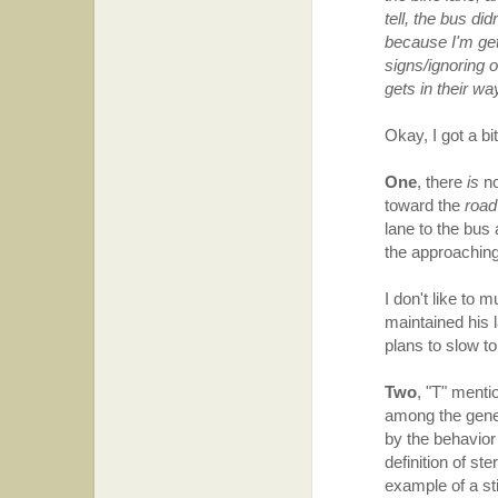
tell, the bus did
because I'm get
signs/ignoring o
gets in their w
Okay, I got a bi
One
, there
is
no
toward the
road
lane to the bus
the approaching
I don't like to
maintained his 
plans to slow t
Two
, "T" menti
among the genera
by the behavior
definition of st
example of a sti