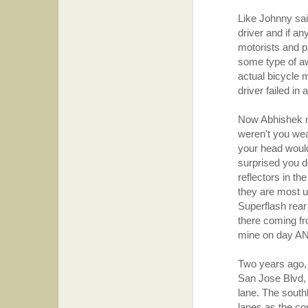
Like Johnny sai
driver and if a
motorists and p
some type of aw
actual bicycle m
driver failed in 
Now Abhishek my
weren't you wea
your head would 
surprised you do
reflectors in th
they are most us
Superflash rear
there coming fr
mine on day AN
Two years ago,
San Jose Blvd,
lane. The south
lanes as the co