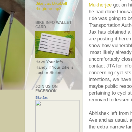
Bike Jax BikeBell
Mukherjee
got on hi
Ringtone.mp3
he had done thousan
ride was going to be 
BIKE INFO WALLET
Transportation Auth
CARD
Jax has obtained a
are posting it here 
show how vulnerabl
most likely already
uncomfortably clos
Have Your Info
contact JTA for info
Handy if Your Bike is
concerning cyclists
Lost or Stolen
intentions, we have
maybe public respon
JOIN US ON
FACEBOOK
pertaining to cyclis
Bike Jax
removed to lessen i
Abhishek left from
Ave and as usual, a 
the extra narrow la