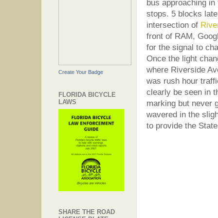
bus approaching in 
stops. 5 blocks late
intersection of
Rive
front of RAM, Googl
for the signal to ch
Once the light chan
where Riverside Ave
Create Your Badge
was rush hour traff
clearly be seen in 
FLORIDA BICYCLE
LAWS
marking but never g
wavered in the slig
to provide the Stat
SHARE THE ROAD