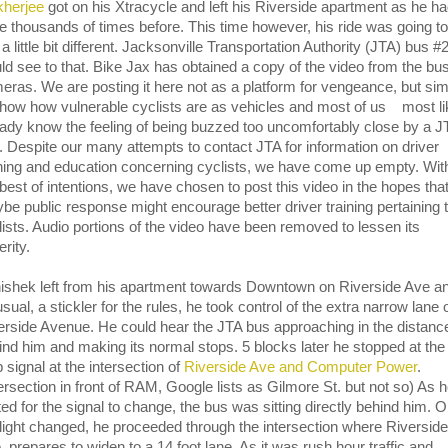
herjee
got on his Xtracycle and left his Riverside apartment as he h
e thousands of times before. This time however, his ride was going t
 a little bit different. Jacksonville Transportation Authority (JTA) bus 
ld see to that. Bike Jax has obtained a copy of the video from the bu
eras. We are posting it here not as a platform for vengeance, but si
show how vulnerable cyclists are as vehicles and most of us most li
eady know the feeling of being buzzed too uncomfortably close by a J
. Despite our many attempts to contact JTA for information on driver
ining and education concerning cyclists, we have come up empty. Wit
 best of intentions, we have chosen to post this video in the hopes tha
be public response might encourage better driver training pertaining 
lists. Audio portions of the video have been removed to lessen its
rity.
ishek left from his apartment towards Downtown on Riverside Ave a
sual, a stickler for the rules, he took control of the extra narrow lane 
erside Avenue. He could hear the JTA bus approaching in the distanc
ind him and making its normal stops. 5 blocks later he stopped at the
 signal at the intersection of
Riverside Ave and Computer Power
.
tersection in front of RAM, Google lists as Gilmore St. but not so) As 
ted for the signal to change, the bus was sitting directly behind him. 
 light changed, he proceeded through the intersection where Riverside
. prepares to widen to a 14 foot lane. As it was rush hour traffic and