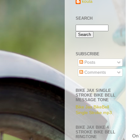
koula
SEARCH
SUBSCRIBE
Posts
Comments
BIKE JAX SINGLE
STROKE BIKE BELL
MESSAGE TONE
Bike Jax BikeBell
Single Stroke.mp3
BIKE JAX BIKE 4
STROKE BIKE BELL
On 
RINGTONE