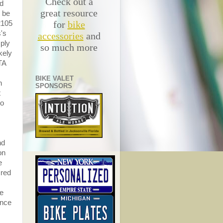
Check out a
ad
great resource
o be
for
bike
#2105
s's
accessories
and
mply
so much more
kely
TA
BIKE VALET
h
SPONSORS
t
to
nd
on
e
 red
he
Once