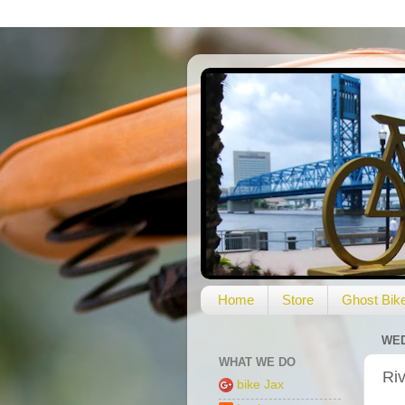
Home
Store
Ghost Bik
WED
WHAT WE DO
Riv
bike Jax