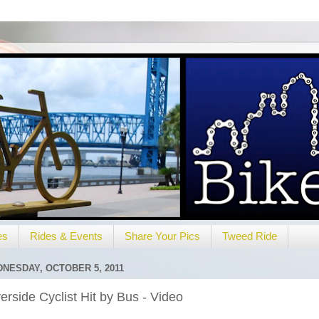
es
Rides & Events
Share Your Pics
Tweed Ride
NESDAY, OCTOBER 5, 2011
erside Cyclist Hit by Bus - Video