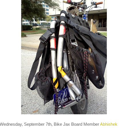
Wednesday, September 7th, Bike Jax Board Member
Abhishek