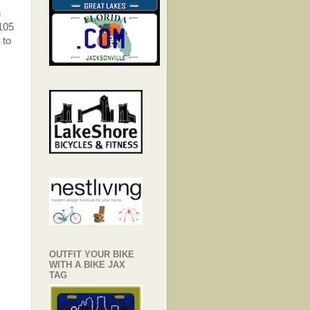
g
2105
 to
OUTFIT YOUR BIKE
WITH A BIKE JAX
TAG