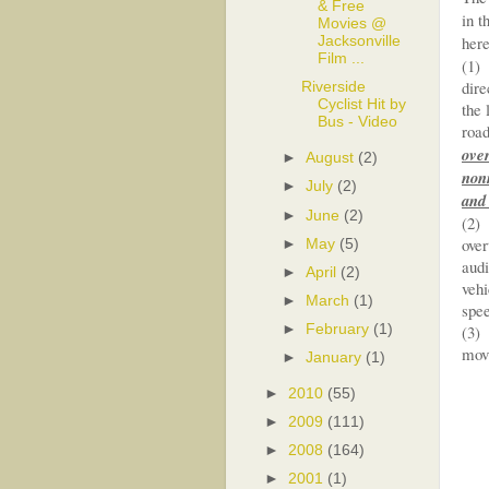
& Free
in t
Movies @
here
Jacksonville
Film ...
(1) 
dire
Riverside
Cyclist Hit by
the 
Bus - Video
road
over
►
August
(2)
nonm
►
July
(2)
and 
►
June
(2)
(2) 
over
►
May
(5)
audi
►
April
(2)
vehi
►
March
(1)
spee
►
February
(1)
(3) 
movi
►
January
(1)
►
2010
(55)
►
2009
(111)
►
2008
(164)
►
2001
(1)