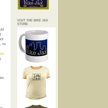
VISIT THE BIKE JAX
STORE
uld
d
not
, no
ris
g
aw.
ng