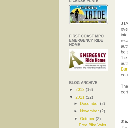
LICENSE PLATE
JTA
eve
int
FIRST COAST MPO
EMERGENCY RIDE
reca
HOME
auth
be 
"he
aut
Bur
cou
BLOG ARCHIVE
The 
►
2012
(16)
cer
▼
2011
(22)
►
December
(2)
►
November
(2)
▼
October
(2)
316
Free Bike Valet
The 