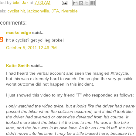
ted by
bike Jax
at
7:00 AM
els:
cyclist hit
,
jacksonville
,
JTA
,
riverside
 comments:
macksledge
said...
hit a cyclist? get yo' leg broke!
October 5, 2011 12:46 PM
Katie Smith
said...
I had heard the verbal account and seen the mangled Xtracycle,
but this was extremely hard to watch. I'm so glad the very-possible
worst outcome did not happen in this incident.
I just showed this video to my friend "T" who responded as follows:
I only watched the video twice, but it looks like the driver had nearly
passed the biker when the collision occurred, and it didn't look like
the driver had swerved or otherwise deviated from his course. It
looked more liked the biker hit the bus to me. He was in the bike
lane, and the bus was in its own lane. As far as I could tell, the bus
didn't move into his lane. I may be a little biased here, because I'm