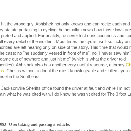
 hit the wrong guy, Abhishek not only knows and can recite each and
ry statute pertaining to cycling, he actually knows how those laws are
erpreted and applied. Fortunately, he never lost consciousness and co
ll every detail of the incident. Most times the cyclist isn't so lucky an
orities are left hearing only on side of the story. This time that would 
the case; no "he suddenly veered in front of me", no "I never saw him"
 came out of nowhere and just hit me" (which is what the driver told
horities). Abhishek also has another very useful resource, attorney
Ch
ns
. Chris is without a doubt the most knowlegeable and skilled cyclin
nsel in the Southeast.
Jacksonville Sheriffs office found the driver at fault and while I'm not
tain what he was cited with, I do know he wasn't cited for The 3 foot L
.083 Overtaking and passing a vehicle.
following rules shall govern the overtaking and passing of vehicles proceedi