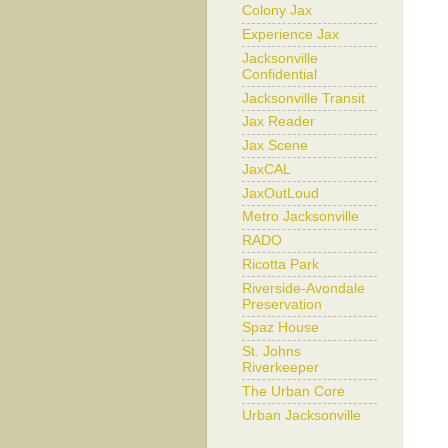
Colony Jax
Experience Jax
Jacksonville
Confidential
Jacksonville Transit
Jax Reader
Jax Scene
JaxCAL
JaxOutLoud
Metro Jacksonville
RADO
Ricotta Park
Riverside-Avondale
Preservation
Spaz House
St. Johns
Riverkeeper
The Urban Core
Urban Jacksonville