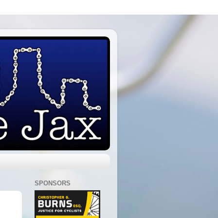
SPONSORS