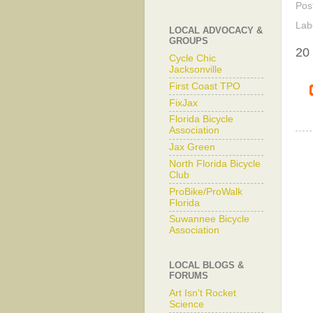
Pos
Lab
LOCAL ADVOCACY &
GROUPS
20
Cycle Chic
Jacksonville
First Coast TPO
FixJax
Florida Bicycle
Association
Jax Green
North Florida Bicycle
Club
ProBike/ProWalk
Florida
Suwannee Bicycle
Association
LOCAL BLOGS &
FORUMS
Art Isn't Rocket
Science