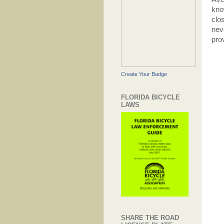
kno
clo
nev
pro
Create Your Badge
FLORIDA BICYCLE
LAWS
SHARE THE ROAD