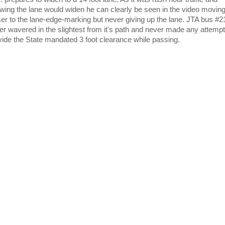
wing the lane would widen he can clearly be seen in the video movin
ser to the lane-edge-marking but never giving up the lane. JTA bus #
er wavered in the slightest from it's path and never made any attempt
vide the State mandated 3 foot clearance while passing.