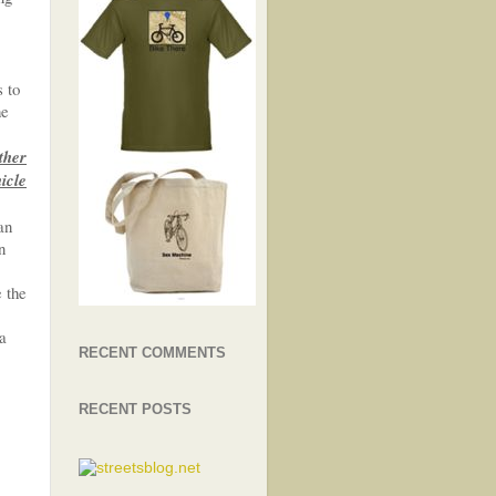
s to
he
ther
hicle
an
n
e the
 a
RECENT COMMENTS
RECENT POSTS