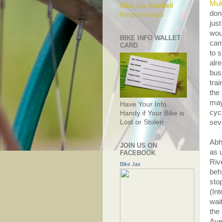
Muk
Bike Jax BikeBell
don
Ringtone.mp3
just
wou
BIKE INFO WALLET
cam
CARD
to 
alr
bus
tra
the
may
Have Your Info
cyc
Handy if Your Bike is
Lost or Stolen
seve
Abh
JOIN US ON
as u
FACEBOOK
Riv
Bike Jax
beh
stop
(In
wai
the
Ave