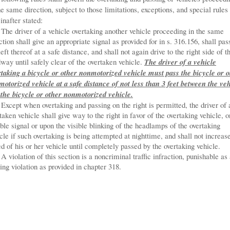
he same direction, subject to those limitations, exceptions, and special rules
inafter stated:
The driver of a vehicle overtaking another vehicle proceeding in the same
ction shall give an appropriate signal as provided for in s. 316.156, shall pas
left thereof at a safe distance, and shall not again drive to the right side of t
way until safely clear of the overtaken vehicle.
The driver of a vehicle
taking a bicycle or other nonmotorized vehicle must pass the bicycle or o
otorized vehicle at a safe distance of not less than 3 feet between the ve
the bicycle or other nonmotorized vehicle.
Except when overtaking and passing on the right is permitted, the driver of 
taken vehicle shall give way to the right in favor of the overtaking vehicle, o
ble signal or upon the visible blinking of the headlamps of the overtaking
cle if such overtaking is being attempted at nighttime, and shall not increas
d of his or her vehicle until completely passed by the overtaking vehicle.
A violation of this section is a noncriminal traffic infraction, punishable as
ng violation as provided in chapter 318.