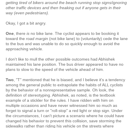
getting tired of bikers around the beach running stop signs/ignoring
other traffic devices and then freaking out if anyone gets in their
way (even pedestrians).
Okay, I got a bit angry.
One
, there
is
no bike lane. The cyclist appears to be booking it
toward the
road margin
(not bike lane) to (voluntarily) cede the lane
to the bus and was unable to do so quickly enough to avoid the
approaching vehicle.
I don't like to mull the other possible outcomes had Abhishek
maintained his lane position. The bus driver appeared to have no
plans to slow to the speed of the vehicle ahead of him.
Two
, "T" mentioned that he is biased, and I believe it's a tendency
among the general public to extrapolate the habits of ALL cyclists
by the behavior of a nonrepresentative sample. Oh look, the
definition of stereotyping. Abhishek, as noted, is the textbook
example of a stickler for the rules. I have ridden with him on
multiple occasions and have never witnessed him so much as
forget to signal a turn or "roll-stop" a red light or stop sign. Under
the circumstances, I can't picture a scenario where he could have
changed his behavior to prevent this collision, save storming the
sidewalks rather than riding his vehicle on the streets where