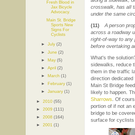
along a sidewalk, 
Fresh Blood in
crosswalk, has all t
Jax Bicycle
Advocacy.
under the same cir
Main St. Bridge
Sports New
(11)
A person prop
Signs For
across a roadway up
Cyclists
right-of-way to any 
►
July
(2)
before overtaking a
►
June
(2)
What's the solution?
►
May
(5)
sidewalks, reduce 
►
April
(2)
them in the traffic 
►
March
(1)
direction dedicated
►
February
(1)
Main St Bridge feeds 
►
January
(1)
likely to happen. T
Sharrows
. Of cours
►
2010
(55)
portion of if not an 
►
2009
(111)
bridge to be covere
►
2008
(164)
surface for cyclists 
►
2001
(1)