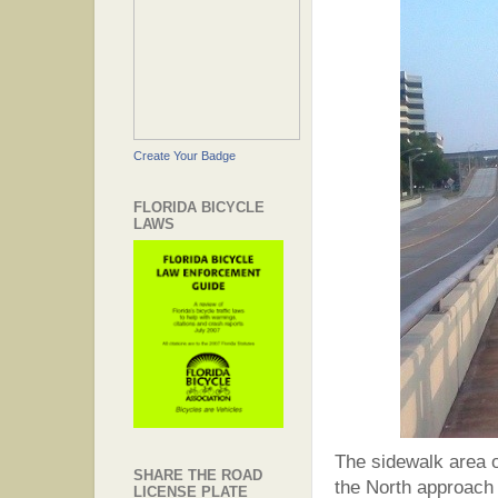
Create Your Badge
FLORIDA BICYCLE
LAWS
The sidewalk area on
SHARE THE ROAD
the North approach 
LICENSE PLATE