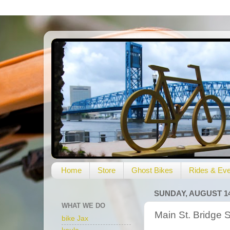
Home
Store
Ghost Bikes
Rides & Eve
SUNDAY, AUGUST 14
WHAT WE DO
Main St. Bridge 
bike Jax