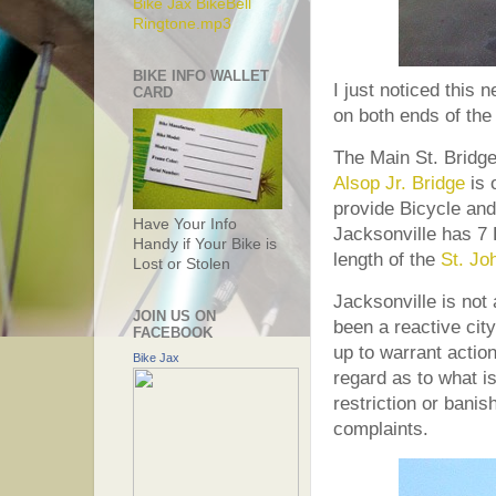
Bike Jax BikeBell
Ringtone.mp3
BIKE INFO WALLET
I just noticed this
CARD
on both ends of the
The Main St. Bridge 
Alsop Jr. Bridge
is 
provide Bicycle and
Have Your Info
Jacksonville has 7 
Handy if Your Bike is
length of the
St. Jo
Lost or Stolen
Jacksonville is not
JOIN US ON
been a reactive city
FACEBOOK
up to warrant action
Bike Jax
regard as to what is 
restriction or banis
complaints.