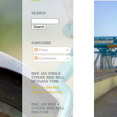
koula
SEARCH
SUBSCRIBE
Posts
Comments
BIKE JAX SINGLE
STROKE BIKE BELL
MESSAGE TONE
Bike Jax BikeBell
Single Stroke.mp3
BIKE JAX BIKE 4
STROKE BIKE BELL
RINGTONE