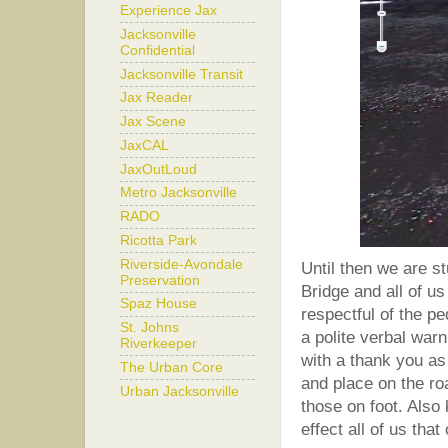
Experience Jax
Jacksonville
Confidential
Jacksonville Transit
Jax Reader
Jax Scene
JaxCAL
JaxOutLoud
Metro Jacksonville
RADO
Ricotta Park
Riverside-Avondale
Until then we are s
Preservation
Bridge and all of u
Spaz House
respectful of the p
St. Johns
a polite verbal warn
Riverkeeper
with a thank you as
The Urban Core
and place on the ro
Urban Jacksonville
those on foot. Also 
effect all of us tha