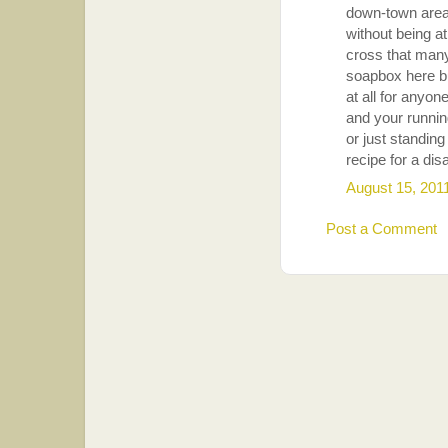
down-town areas
without being at
cross that many
soapbox here bu
at all for anyon
and your runnin
or just standing
recipe for a dis
August 15, 201
Post a Comment