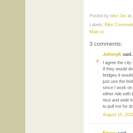
Posted by
bike Jax
at
Labels:
Bike Commute
Main st.
3 comments:
JohnnyK
said..
I agree the cit
If they would dr
bridges it would
just use the bri
since I work on
either ride with
nice and wide b
to pull me for d
August 15, 201
Emory
said...