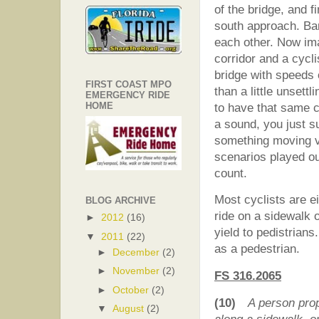
of the bridge, and f
south approach. Ba
each other. Now ima
corridor and a cycl
bridge with speeds
FIRST COAST MPO
than a little unsett
EMERGENCY RIDE
HOME
to have that same c
a sound, you just s
something moving ve
scenarios played ou
count.
Most cyclists are e
BLOG ARCHIVE
ride on a sidewalk o
►
2012
(16)
yield to pedistrian
▼
2011
(22)
as a pedestrian.
►
December
(2)
►
November
(2)
FS 316.2065
►
October
(2)
(10)
A person pro
▼
August
(2)