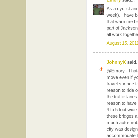
As a cyclist and
week). I have be
that warn me bef
part of Jacksonv
all work togethe
August 15, 201
JohnnyK
said..
@Emory - I hate
move even if yo
travel surface t
reason to ride on
the traffic lane
reason to have 2
4 to 5 foot wide
these bridges a
much auto-mobil
city was design
accommodate live