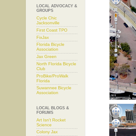
LOCAL ADVOCACY &
GROUPS
Cycle Chic
Jacksonville
First Coast TPO
FixJax
Florida Bicycle
Association
Jax Green
North Florida Bicycle
Club
ProBike/ProWalk
Florida
Suwannee Bicycle
Association
LOCAL BLOGS &
FORUMS
Art Isn't Rocket
Science
Colony Jax