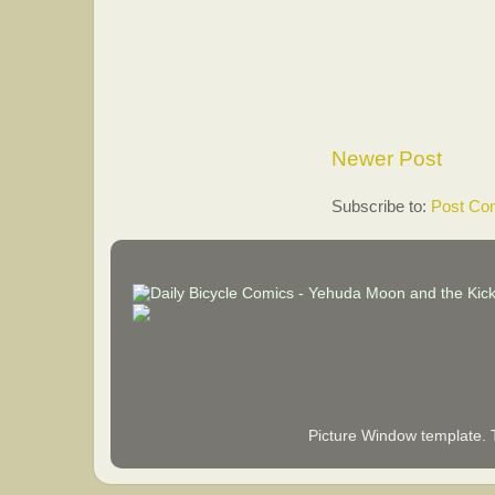
Newer Post
Subscribe to:
Post Co
Picture Window template.