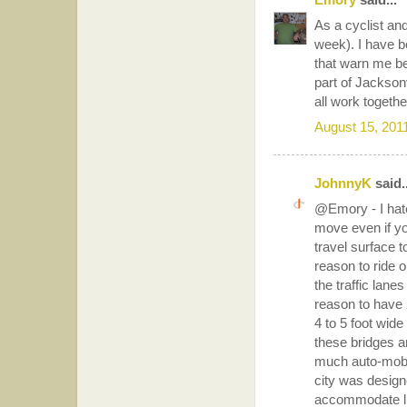
As a cyclist and
week). I have be
that warn me bef
part of Jacksonv
all work togethe
August 15, 201
JohnnyK
said..
@Emory - I hate
move even if yo
travel surface t
reason to ride on
the traffic lane
reason to have 2
4 to 5 foot wide
these bridges a
much auto-mobil
city was design
accommodate live