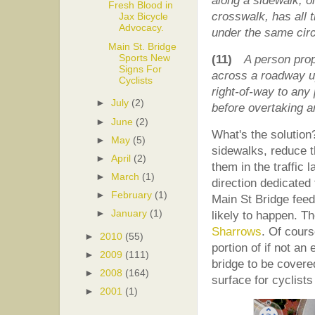
along a sidewalk, 
Fresh Blood in
crosswalk, has all t
Jax Bicycle
Advocacy.
under the same cir
Main St. Bridge
Sports New
(11)
A person prop
Signs For
across a roadway up
Cyclists
right-of-way to any 
►
July
(2)
before overtaking a
►
June
(2)
What's the solution?
►
May
(5)
sidewalks, reduce 
►
April
(2)
them in the traffic 
►
March
(1)
direction dedicated
►
February
(1)
Main St Bridge feeds 
►
January
(1)
likely to happen. T
Sharrows
. Of cours
►
2010
(55)
portion of if not an 
►
2009
(111)
bridge to be covere
►
2008
(164)
surface for cyclists 
►
2001
(1)