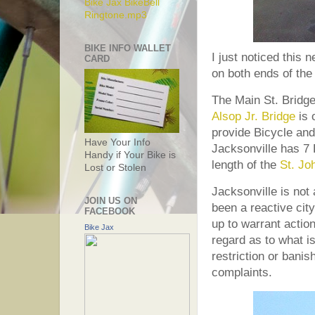
Bike Jax BikeBell
Ringtone.mp3
BIKE INFO WALLET
I just noticed this
CARD
on both ends of the
The Main St. Bridge 
Alsop Jr. Bridge
is 
provide Bicycle and
Have Your Info
Jacksonville has 7 
Handy if Your Bike is
length of the
St. Jo
Lost or Stolen
Jacksonville is not
JOIN US ON
been a reactive city
FACEBOOK
up to warrant action
Bike Jax
regard as to what is 
restriction or banis
complaints.