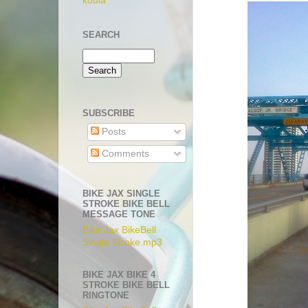
koula
SEARCH
SUBSCRIBE
Posts
Comments
BIKE JAX SINGLE
STROKE BIKE BELL
MESSAGE TONE
Bike Jax BikeBell
Single Stroke.mp3
BIKE JAX BIKE 4
STROKE BIKE BELL
RINGTONE