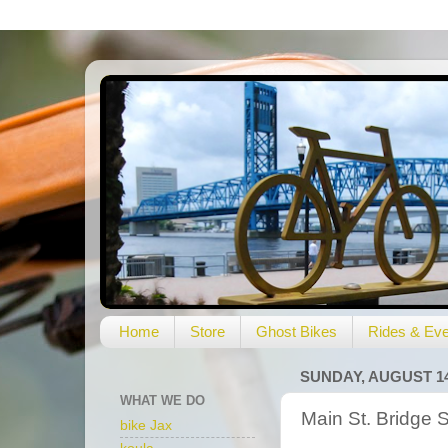
Home
Store
Ghost Bikes
Rides & Eve
SUNDAY, AUGUST 14
WHAT WE DO
Main St. Bridge 
bike Jax