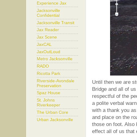
Experience Jax
Jacksonville
Confidential
Jacksonville Transit
Jax Reader
Jax Scene
JaxCAL
JaxOutLoud
Metro Jacksonville
RADO
Ricotta Park
Riverside-Avondale
Until then we are s
Preservation
Bridge and all of u
Spaz House
respectful of the p
St. Johns
a polite verbal warn
Riverkeeper
with a thank you as
The Urban Core
and place on the ro
Urban Jacksonville
those on foot. Also 
effect all of us tha