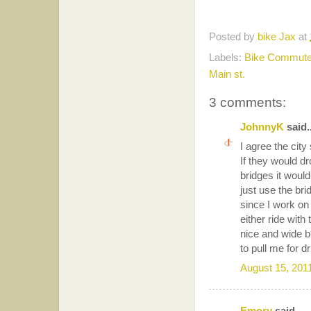
Posted by
bike Jax
at
Labels:
Bike Commute
Main st.
3 comments:
JohnnyK
said..
I agree the cit
If they would dr
bridges it would
just use the bri
since I work on
either ride with
nice and wide b
to pull me for d
August 15, 201
Emory
said...