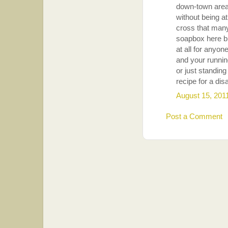
down-town areas
without being at
cross that many
soapbox here bu
at all for anyon
and your runnin
or just standing
recipe for a dis
August 15, 201
Post a Comment