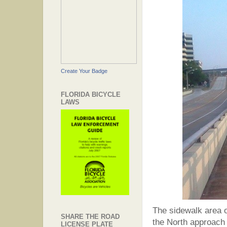
Create Your Badge
FLORIDA BICYCLE
LAWS
The sidewalk area on
SHARE THE ROAD
the North approach 
LICENSE PLATE