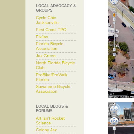
LOCAL ADVOCACY &
GROUPS
Cycle Chic
Jacksonville
First Coast TPO
FixJax
Florida Bicycle
Association
Jax Green
North Florida Bicycle
Club
ProBike/ProWalk
Florida
Suwannee Bicycle
Association
LOCAL BLOGS &
FORUMS
Art Isn't Rocket
Science
Colony Jax