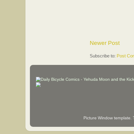
Newer Post
Subscribe to:
Post Co
Picture Window template.