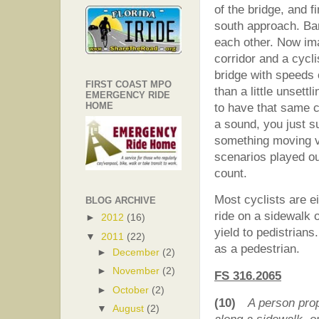
of the bridge, and f
south approach. Ba
each other. Now ima
corridor and a cycl
bridge with speeds
FIRST COAST MPO
than a little unsett
EMERGENCY RIDE
HOME
to have that same c
a sound, you just s
something moving ve
scenarios played ou
count.
Most cyclists are e
BLOG ARCHIVE
ride on a sidewalk o
►
2012
(16)
yield to pedistrian
▼
2011
(22)
as a pedestrian.
►
December
(2)
►
November
(2)
FS 316.2065
►
October
(2)
(10)
A person pro
▼
August
(2)