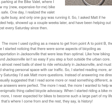
 parking at the Bike Valet, where I
w my (new, expensive-for-me) bike
safe. One day, I realized the valet
 quite busy, and only one guy was running it. So, I asked Matt if he
ded help, showed up a couple weeks later, and have been helping out
ost every Saturday since then.
The more I used cycling as a means to get from point A to point B, th
e I started noticing that there were some aspects of bicycling as
sportation in Jacksonville that were less than optimal. Like how biking
nd Jacksonville isn’t so easy if you step a foot outside the urban core.
almost need balls of steel to ride vehicularly in Jacksonville, and must
d sharing personal space with car traffic. So, I started reading more, a
ry Saturday I’d ask Matt more questions. Instead of answering me direc
usually suggested that I read some more or read something different, 
se answers were perfect. The more I read, the more I wanted to help w
 enigmatic thing called bicycle advocacy. When I started riding a bike 
 more, I never expected for bikes to become such a large part of my lif
 that’s where I come from and the rest, they say, is history!