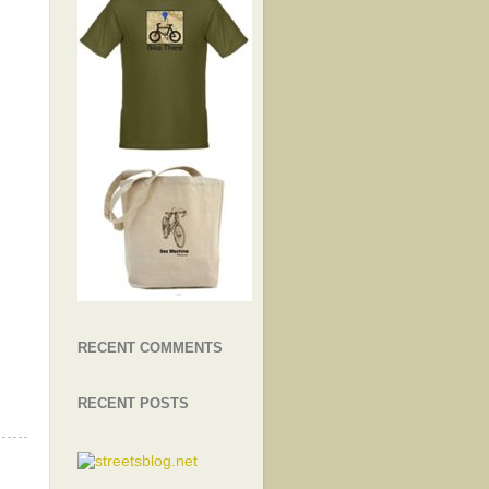
RECENT COMMENTS
RECENT POSTS