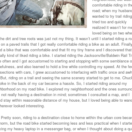
comfortable riding in th
road; when my husban
wanted to try trail riding
tried too and quickly
realized it wasn’t for me
loved being on two whe
the dirt and tree roots was just not my thing. It wasn’t until I started riding a r
 on a paved trails that I got really comfortable riding a bike as an adult. Finally
d a bike that was comfortable and that fit my tiny frame and I discovered that
ally kind of liked riding a bike. I started riding the Jacksonville/Baldwin Rail Tr
 often and I got accustomed to starting and stopping with some semblance o
efulness, and also learned to hold a line while controlling my speed. At the f
rsections with cars, I grew accustomed to interfacing with traffic once and awh
 But, riding on a trail and seeing the same scenery started to get to me. Chuc
ike in the back of my car became a hassle. So, I started riding around my
hborhood on my road bike. I explored my neighborhood and the ones surroun
y not really having a destination in mind; sometimes I consulted a map, and I
d stay within reasonable distance of my house, but I loved being able to wan
herever looked interesting.
Pretty soon, riding to a destination close to home within the urban core bec
norm, but the road bike started becoming less and less practical when I start
ying my heavy laptop in a messenger bag, or when I thought about doing a qu