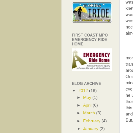
was
kne
was 
was
nee
alm
FIRST COAST MPO
EMERGENCY RIDE
HOME
mor
tran
arou
One 
min
BLOG ARCHIVE
eve
▼
2012
(16)
he 
►
May
(1)
tho
►
April
(6)
this
and
►
March
(3)
But,
►
February
(4)
▼
January
(2)