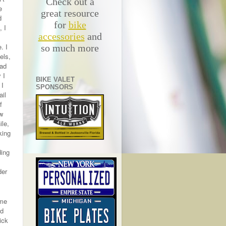
Check out a
e
great resource
d
for
bike
, I
accessories
and
. I
so much more
els,
oad
 I
BIKE VALET
 I
SPONSORS
ail
f
ew
ile,
king
ding
der
ame
ed
ick