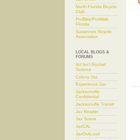
North Florida Bicycle
Club
ProBike/ProWalk
Florida
Suwannee Bicycle
Association
LOCAL BLOGS &
FORUMS
Art Isn't Rocket
Science
Colony Jax
Experience Jax
Jacksonville
Confidential
Jacksonville Transit
Jax Reader
Jax Scene
JaxCAL
JaxOutLoud