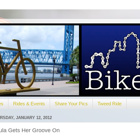
es
Rides & Events
Share Your Pics
Tweed Ride
RSDAY, JANUARY 12, 2012
ula Gets Her Groove On