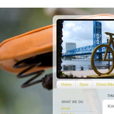
Home
Store
Ghost Bik
THU
WHAT WE DO
Ko
koula