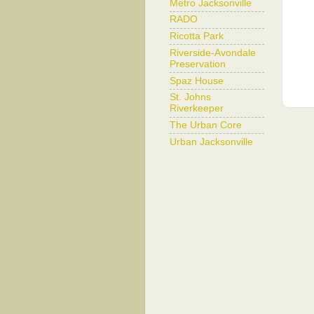
Metro Jacksonville
RADO
Ricotta Park
Riverside-Avondale
Preservation
Spaz House
St. Johns
Riverkeeper
The Urban Core
Urban Jacksonville