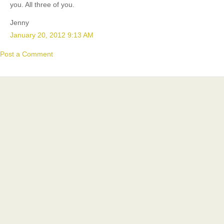
you. All three of you.
Jenny
January 20, 2012 9:13 AM
Post a Comment