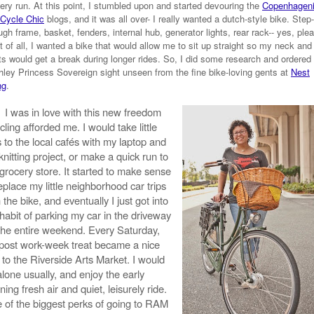
ery run. At this point, I stumbled upon and started devouring the
Copenhagen
Cycle Chic
blogs, and it was all over- I really wanted a dutch-style bike. Step-
ugh frame, basket, fenders, internal hub, generator lights, rear rack-- yes, ple
 of all, I wanted a bike that would allow me to sit up straight so my neck and
ts would get a break during longer rides. So, I did some research and ordered
ley Princess Sovereign sight unseen from the fine bike-loving gents at
Nest
ng
.
I was in love with this new freedom
cling afforded me. I would take little
s to the local cafés with my laptop and
nitting project, or make a quick run to
 grocery store. It started to make sense
eplace my little neighborhood car trips
 the bike, and eventually I just got into
 habit of parking my car in the driveway
 the entire weekend. Every Saturday,
post work-week treat became a nice
 to the Riverside Arts Market. I would
lone usually, and enjoy the early
ing fresh air and quiet, leisurely ride.
 of the biggest perks of going to RAM