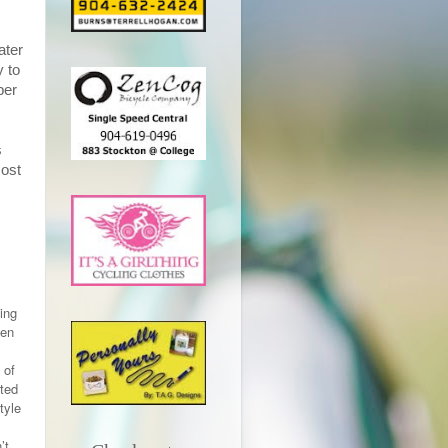
ater
y to
ber
s
most
king
ven
 of
rted
tyle
’t