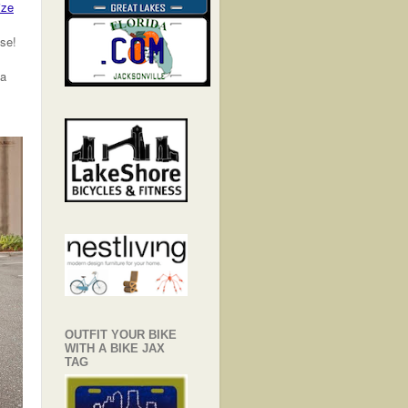
ize
ase!
 a
OUTFIT YOUR BIKE
WITH A BIKE JAX
TAG