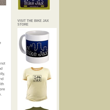
VISIT THE BIKE JAX
STORE
e
 not
nd
tly,
and
ith
more
e.