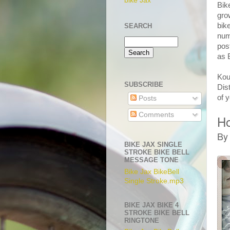
bike Jax
Bik
gro
bik
SEARCH
num
pos
as 
Kou
SUBSCRIBE
Dis
of 
Posts
Comments
Ho
By
BIKE JAX SINGLE
STROKE BIKE BELL
MESSAGE TONE
Bike Jax BikeBell
Single Stroke.mp3
BIKE JAX BIKE 4
STROKE BIKE BELL
RINGTONE