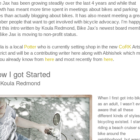
e Jax has been growing steadily over the last 4 years and while that
wth has meant more time spent in meetings about bikes and parking
es than actually blogging about bikes. It has also meant meeting a gre
ber people that want to get involved with bicycle advocacy. I'm happ
t this intro written by Koula Redmond, Bike Jax's newest board mem
Bike Jax is moving to non-profit status.
la is a local
Potter
who is currently setting shop in the new
CoRK
Art
trict and will be a contributing writer here along with Abhishek which 
you already know from
here
and most recently from
here
.
w I got Started
 Koula Redmond
When I first got into bi
as an adult, I wasn’t e
aware that all these
different kinds of styles
bicycling existed. I sta
riding a beach cruiser s
bike around the
neighborhood, but wasn