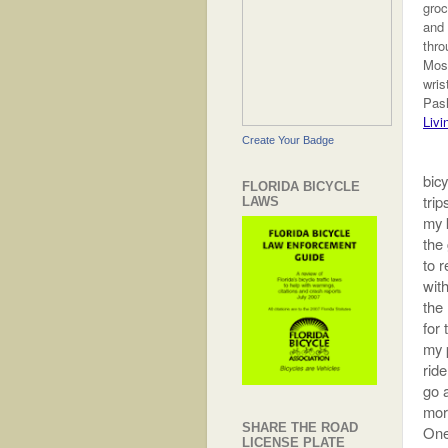
groc
and
thro
Most
wris
Pash
Livi
Create Your Badge
bicy
FLORIDA BICYCLE
trip
LAWS
my k
the
to r
with
the
for
my 
ride
go a
morn
SHARE THE ROAD
One
LICENSE PLATE