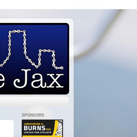
SPONSORS