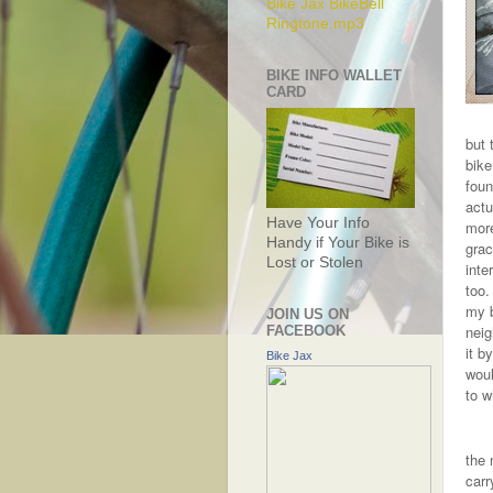
Bike Jax BikeBell
Ringtone.mp3
BIKE INFO WALLET
CARD
but 
bike
foun
actu
Have Your Info
more
Handy if Your Bike is
grac
Lost or Stolen
inte
too.
my b
JOIN US ON
neig
FACEBOOK
it b
Bike Jax
woul
to w
the 
carr