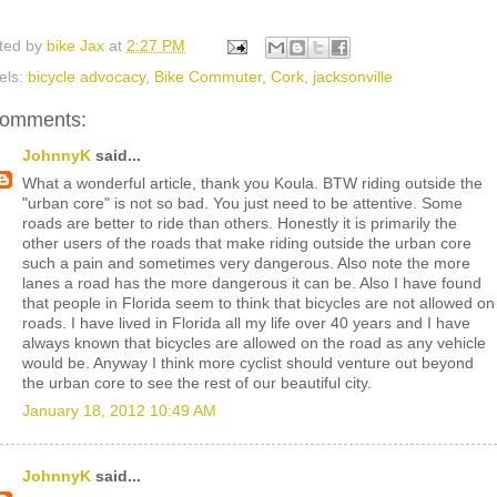
ted by
bike Jax
at
2:27 PM
els:
bicycle advocacy
,
Bike Commuter
,
Cork
,
jacksonville
comments:
JohnnyK
said...
What a wonderful article, thank you Koula. BTW riding outside the
"urban core" is not so bad. You just need to be attentive. Some
roads are better to ride than others. Honestly it is primarily the
other users of the roads that make riding outside the urban core
such a pain and sometimes very dangerous. Also note the more
lanes a road has the more dangerous it can be. Also I have found
that people in Florida seem to think that bicycles are not allowed on
roads. I have lived in Florida all my life over 40 years and I have
always known that bicycles are allowed on the road as any vehicle
would be. Anyway I think more cyclist should venture out beyond
the urban core to see the rest of our beautiful city.
January 18, 2012 10:49 AM
JohnnyK
said...