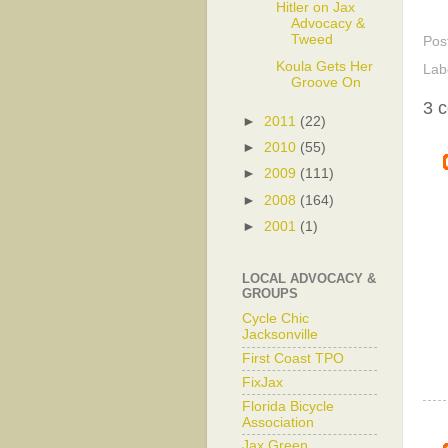
Hitler on Jax
Advocacy &
Tweed
Pos
Koula Gets Her
Lab
Groove On
3 
►
2011
(22)
►
2010
(55)
►
2009
(111)
►
2008
(164)
►
2001
(1)
LOCAL ADVOCACY &
GROUPS
Cycle Chic
Jacksonville
First Coast TPO
FixJax
Florida Bicycle
Association
Jax Green