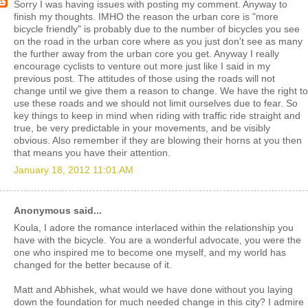
Sorry I was having issues with posting my comment. Anyway to
finish my thoughts. IMHO the reason the urban core is "more
bicycle friendly" is probably due to the number of bicycles you see
on the road in the urban core where as you just don't see as many
the further away from the urban core you get. Anyway I really
encourage cyclists to venture out more just like I said in my
previous post. The attitudes of those using the roads will not
change until we give them a reason to change. We have the right to
use these roads and we should not limit ourselves due to fear. So
key things to keep in mind when riding with traffic ride straight and
true, be very predictable in your movements, and be visibly
obvious. Also remember if they are blowing their horns at you then
that means you have their attention.
January 18, 2012 11:01 AM
Anonymous said...
Koula, I adore the romance interlaced within the relationship you
have with the bicycle. You are a wonderful advocate, you were the
one who inspired me to become one myself, and my world has
changed for the better because of it.
Matt and Abhishek, what would we have done without you laying
down the foundation for much needed change in this city? I admire