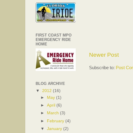
FIRST COAST MPO
EMERGENCY RIDE
HOME
Newer Post
Subscribe to:
Post Co
BLOG ARCHIVE
▼
2012
(16)
►
May
(1)
►
April
(6)
►
March
(3)
►
February
(4)
▼
January
(2)