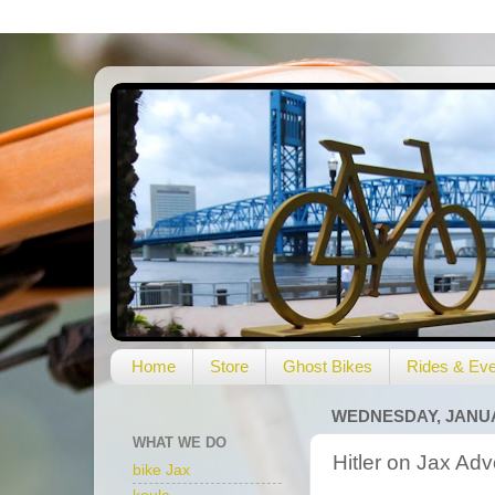
Home
Store
Ghost Bikes
Rides & Eve
WEDNESDAY, JANUAR
WHAT WE DO
Hitler on Jax A
bike Jax