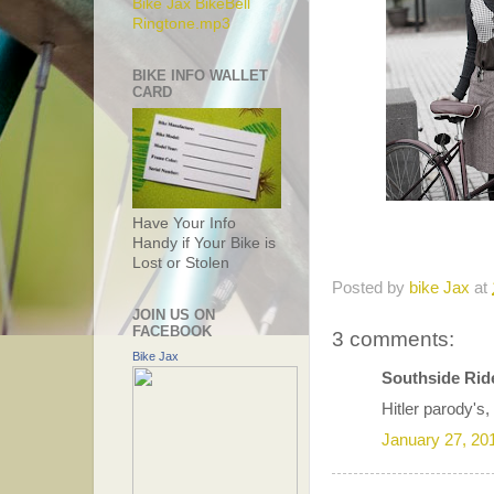
Bike Jax BikeBell
Ringtone.mp3
BIKE INFO WALLET
CARD
Have Your Info
Handy if Your Bike is
Lost or Stolen
Posted by
bike Jax
at
JOIN US ON
FACEBOOK
3 comments:
Bike Jax
Southside Ride
Hitler parody's,
January 27, 20