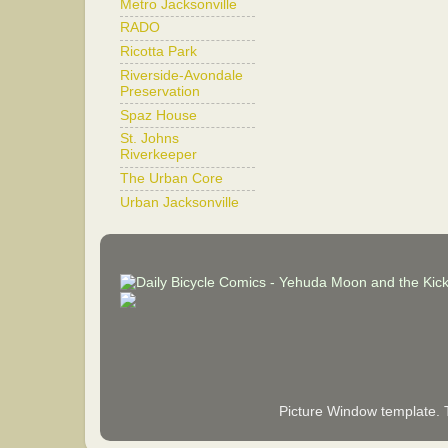
Metro Jacksonville
RADO
Ricotta Park
Riverside-Avondale
Preservation
Spaz House
St. Johns
Riverkeeper
The Urban Core
Urban Jacksonville
Picture Window template.