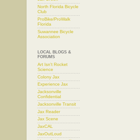
North Florida Bicycle
Club
ProBike/ProWalk
Florida
Suwannee Bicycle
Association
LOCAL BLOGS &
FORUMS
Art Isn't Rocket
Science
Colony Jax
Experience Jax
Jacksonville
Confidential
Jacksonville Transit
Jax Reader
Jax Scene
JaxCAL
JaxOutLoud