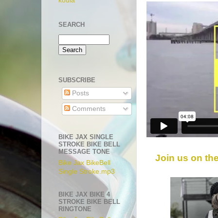
koula
SEARCH
SUBSCRIBE
Posts
Comments
BIKE JAX SINGLE
STROKE BIKE BELL
MESSAGE TONE
Join us on th
Bike Jax BikeBell
Single Stroke.mp3
BIKE JAX BIKE 4
STROKE BIKE BELL
RINGTONE