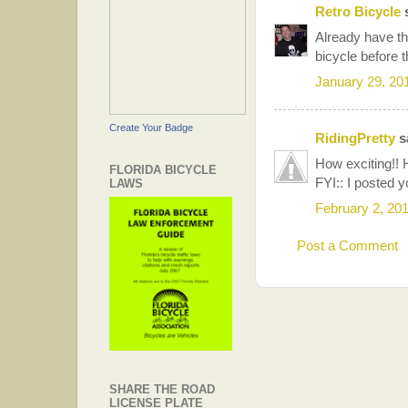
Retro Bicycle
s
Already have th
bicycle before t
January 29, 20
Create Your Badge
RidingPretty
sa
How exciting!!
FLORIDA BICYCLE
FYI:: I posted y
LAWS
February 2, 20
Post a Comment
SHARE THE ROAD
LICENSE PLATE