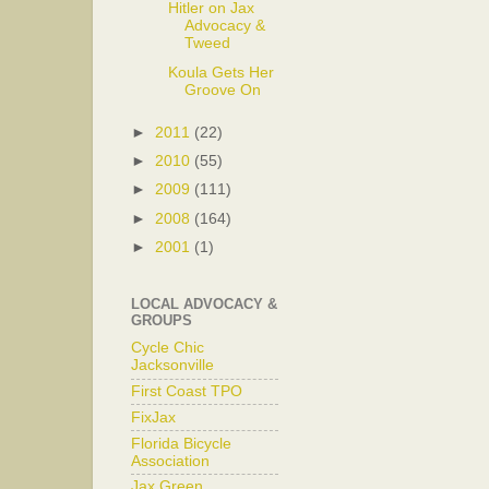
Hitler on Jax
Advocacy &
Tweed
Koula Gets Her
Groove On
►
2011
(22)
►
2010
(55)
►
2009
(111)
►
2008
(164)
►
2001
(1)
LOCAL ADVOCACY &
GROUPS
Cycle Chic
Jacksonville
First Coast TPO
FixJax
Florida Bicycle
Association
Jax Green