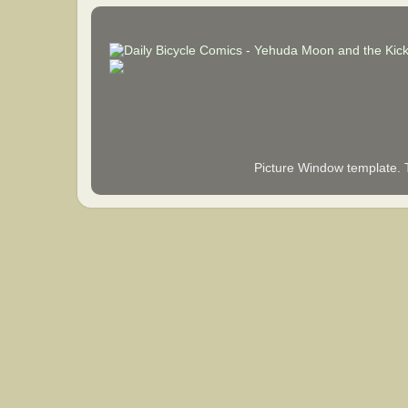
Picture Window template.