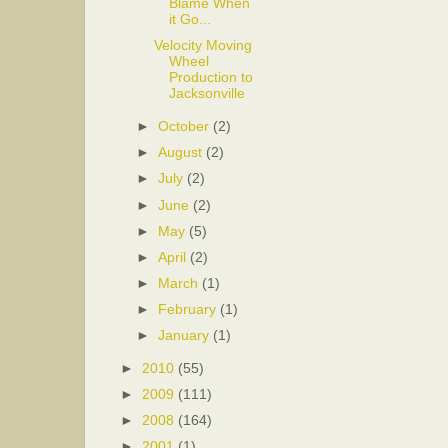
Blame When
it Go...
Velocity Moving
Wheel
Production to
Jacksonville
►
October
(2)
►
August
(2)
►
July
(2)
►
June
(2)
►
May
(5)
►
April
(2)
►
March
(1)
►
February
(1)
►
January
(1)
►
2010
(55)
►
2009
(111)
►
2008
(164)
►
2001
(1)