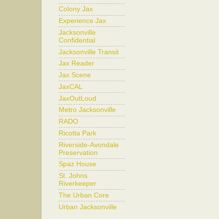
Colony Jax
Experience Jax
Jacksonville
Confidential
Jacksonville Transit
Jax Reader
Jax Scene
JaxCAL
JaxOutLoud
Metro Jacksonville
RADO
Ricotta Park
Riverside-Avondale
Preservation
Spaz House
St. Johns
Riverkeeper
The Urban Core
Urban Jacksonville