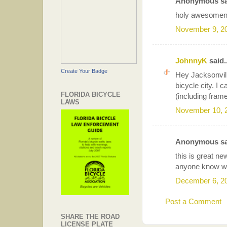
Anonymous sai
holy awesomenes
November 9, 2
JohnnyK
said..
Create Your Badge
Hey Jacksonvil
bicycle city. I 
FLORIDA BICYCLE
(including fram
LAWS
November 10, 
Anonymous sai
this is great n
anyone know whe
December 6, 2
Post a Comment
SHARE THE ROAD
LICENSE PLATE