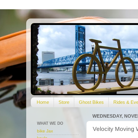
Home
Store
Ghost Bikes
Rides & Eve
WEDNESDAY, NOVEM
WHAT WE DO
Velocity Moving 
bike Jax