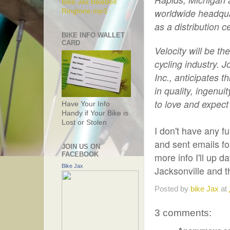
Bike Jax BikeBell
worldwide headquar
Ringtone.mp3
as a distribution 
BIKE INFO WALLET
CARD
Velocity will be t
cycling industry. 
Inc., anticipates t
in quality, ingen
to love and expect
Have Your Info
Handy if Your Bike is
Lost or Stolen
I don't have any fu
and sent emails fo
JOIN US ON
FACEBOOK
more info I'll up d
Bike Jax
Jacksonville and 
Posted by
bike Jax
at
3 comments: