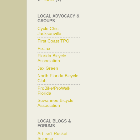
LOCAL ADVOCACY &
GROUPS
Cycle Chic
Jacksonville
First Coast TPO
FixJax
Florida Bicycle
Association
Jax Green
North Florida Bicycle
Club
ProBike/ProWalk
Florida
Suwannee Bicycle
Association
LOCAL BLOGS &
FORUMS
Art Isn't Rocket
Science