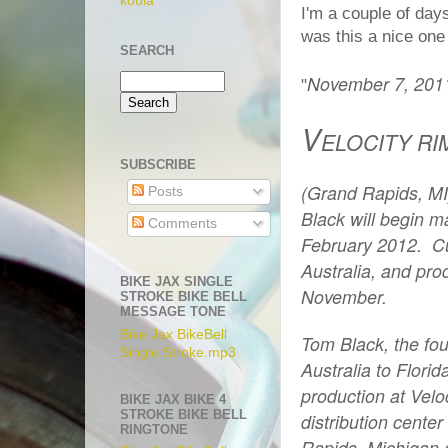
koula
I'm a couple of day
was this a nice one
SEARCH
November 7, 201
"
V
ELOCITY RI
SUBSCRIBE
(Grand Rapids, MI
Posts
Black will begin ma
Comments
February 2012.
Cu
Australia, and pro
BIKE JAX SINGLE
November.
STROKE BIKE BELL
MESSAGE TONE
Bike Jax BikeBell
Tom Black, the foun
Single Stroke.mp3
Australia to Flori
production at Velo
BIKE JAX BIKE 4
STROKE BIKE BELL
distribution center
RINGTONE
Rapids, Michigan 