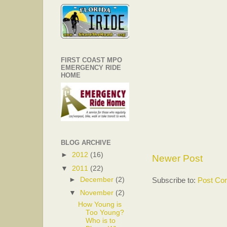
FIRST COAST MPO
EMERGENCY RIDE
HOME
BLOG ARCHIVE
►
2012
(16)
Newer Post
▼
2011
(22)
Subscribe to:
Post Co
►
December
(2)
▼
November
(2)
How Young is
Too Young?
Who is to