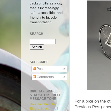
Jacksonville as a city
that is increasingly
safe, accessible, and
friendly to bicycle
transportation.
SEARCH
SUBSCRIBE
Posts
Comments
BIKE JAX SINGLE
STROKE BIKE BELL
MESSAGE TONE
For a bike on the o
Bike Jax BikeBell
Previous Post) chec
Single Stroke.mp3