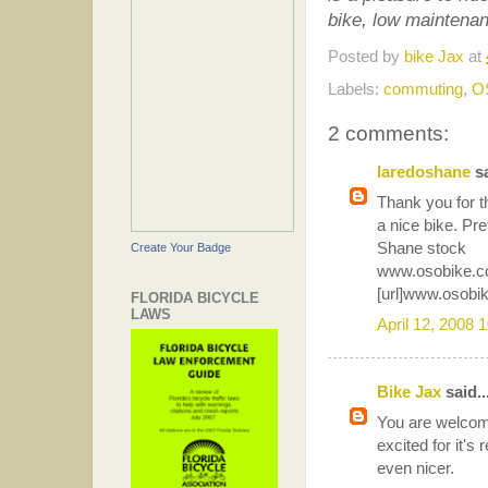
bike, low maintenan
Posted by
bike Jax
at
Labels:
commuting
,
O
2 comments:
laredoshane
sa
Thank you for th
a nice bike. Pre
Shane stock
Create Your Badge
www.osobike.
[url]www.osobik
FLORIDA BICYCLE
LAWS
April 12, 2008 
Bike Jax
said..
You are welcome.
excited for it's
even nicer.