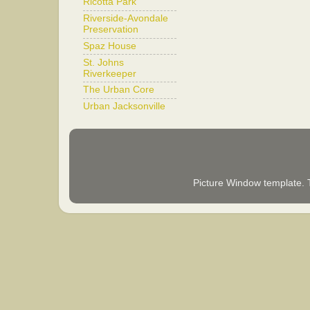
Ricotta Park
Riverside-Avondale
Preservation
Spaz House
St. Johns
Riverkeeper
The Urban Core
Urban Jacksonville
Picture Window template.