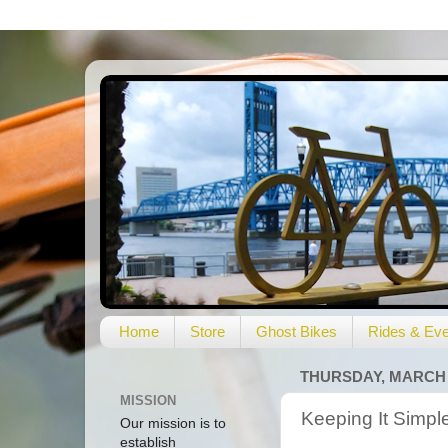
Home
Store
Ghost Bikes
Rides & Eve
THURSDAY, MARCH 2
MISSION
Keeping It Simpl
Our mission is to
establish