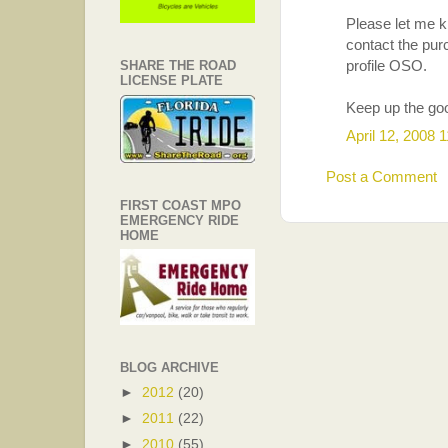
Please let me kn
contact the pur
profile OSO.
SHARE THE ROAD
LICENSE PLATE
Keep up the go
April 12, 2008 
Post a Comment
FIRST COAST MPO
EMERGENCY RIDE
HOME
BLOG ARCHIVE
►
2012
(20)
►
2011
(22)
►
2010
(55)