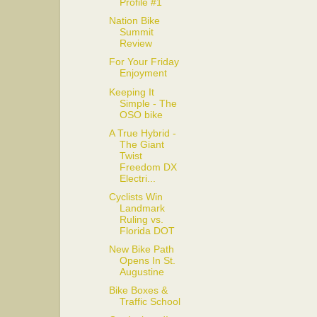
Profile #1
Nation Bike
Summit
Review
For Your Friday
Enjoyment
Keeping It
Simple - The
OSO bike
A True Hybrid -
The Giant
Twist
Freedom DX
Electri...
Cyclists Win
Landmark
Ruling vs.
Florida DOT
New Bike Path
Opens In St.
Augustine
Bike Boxes &
Traffic School