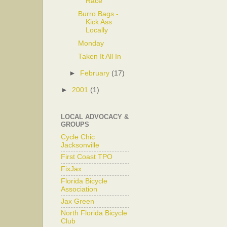
Race
Burro Bags -
Kick Ass
Locally
Monday
Taken It All In
►
February
(17)
►
2001
(1)
LOCAL ADVOCACY &
GROUPS
Cycle Chic
Jacksonville
First Coast TPO
FixJax
Florida Bicycle
Association
Jax Green
North Florida Bicycle
Club