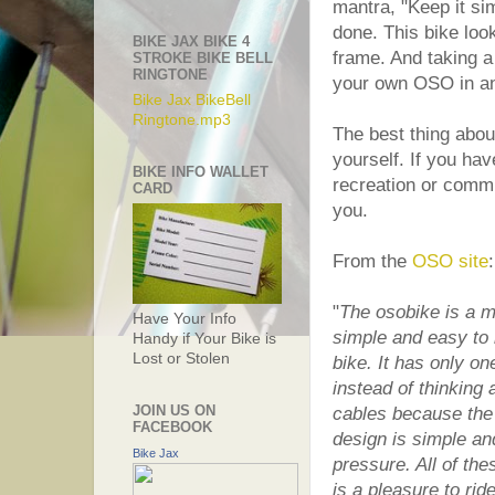
mantra, "Keep it si
done. This bike lo
BIKE JAX BIKE 4
frame. And taking a
STROKE BIKE BELL
RINGTONE
your own OSO in any
Bike Jax BikeBell
Ringtone.mp3
The best thing abou
yourself. If you hav
BIKE INFO WALLET
recreation or comm
CARD
you.
From the
OSO site
:
"
The osobike is a mi
Have Your Info
simple and easy to m
Handy if Your Bike is
Lost or Stolen
bike. It has only o
instead of thinking
JOIN US ON
cables because the 
FACEBOOK
design is simple a
Bike Jax
pressure. All of th
is a pleasure to rid