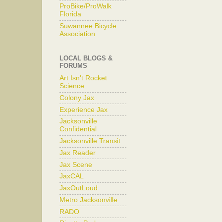
ProBike/ProWalk
Florida
Suwannee Bicycle
Association
LOCAL BLOGS &
FORUMS
Art Isn't Rocket
Science
Colony Jax
Experience Jax
Jacksonville
Confidential
Jacksonville Transit
Jax Reader
Jax Scene
JaxCAL
JaxOutLoud
Metro Jacksonville
RADO