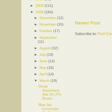
►
2009
(111)
▼
2008
(164)
►
December
(12)
Newer Post
►
November
(15)
►
October
(17)
Subscribe to:
Post Co
►
September
(11)
►
August
(12)
►
July
(19)
►
June
(12)
►
May
(16)
►
April
(14)
▼
March
(19)
Driver
Awareness
Ads On JTA
Buses
Bike Jax
Commuter