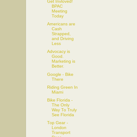
Get Invloved!
BPAC
Meeting
Today
Americans are
Cash
Strapped,
and Driving
Less
Advocacy is
Good.
Marketing is
Better.
Google - Bike
There
Riding Green In
Miami
Bike Florida -
The Only
Way To Truly
See Florida
Top Gear -
London
Transport