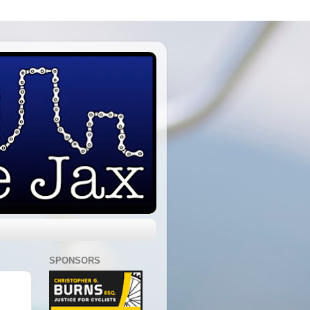
SPONSORS