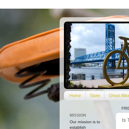
Home
Store
Ghost Bik
FRI
MISSION
Is 
Our mission is to
establish