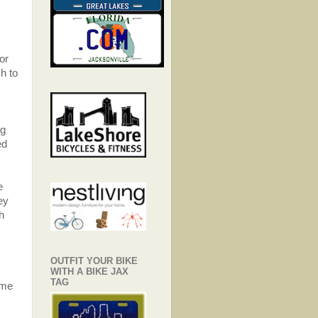
or
sh to
ng
ed
e
ey
th
OUTFIT YOUR BIKE
WITH A BIKE JAX
TAG
ame