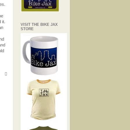
es.
be
it.
VISIT THE BIKE JAX
an
STORE
und
and
old
