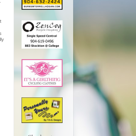
r
t
s
dly