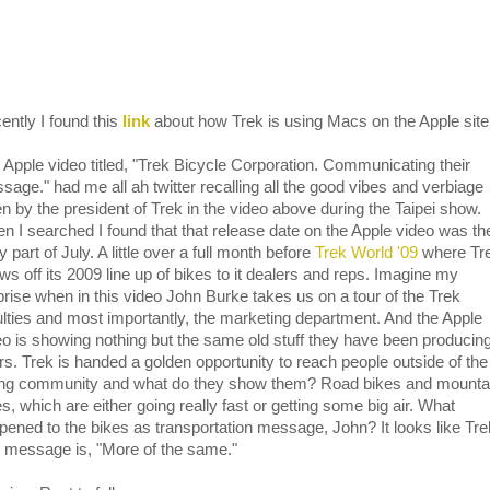
ently I found this
link
about how Trek is using Macs on the Apple site
 Apple video titled, "Trek Bicycle Corporation. Communicating their
sage." had me all ah twitter recalling all the good vibes and verbiage
en by the president of Trek in the video above during the Taipei show.
n I searched I found that that release date on the Apple video was th
y part of July. A little over a full month before
Trek World '09
where Tr
ws off its 2009 line up of bikes to it dealers and reps. Imagine my
prise when in this video John Burke takes us on a tour of the Trek
ulties and most importantly, the marketing department. And the Apple
eo is showing nothing but the same old stuff they have been producing
rs. Trek is handed a golden opportunity to reach people outside of the
ing community and what do they show them? Road bikes and mounta
s, which are either going really fast or getting some big air. What
pened to the bikes as transportation message, John? It looks like Tr
e message is, "More of the same."