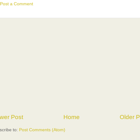
Post a Comment
wer Post
Home
Older P
scribe to:
Post Comments (Atom)