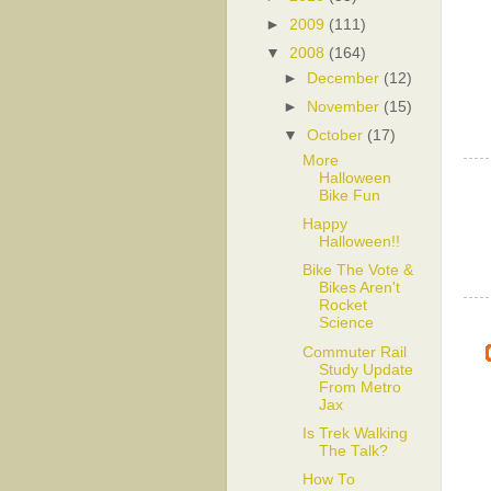
►
2009
(111)
▼
2008
(164)
►
December
(12)
►
November
(15)
▼
October
(17)
More
Halloween
Bike Fun
Happy
Halloween!!
Bike The Vote &
Bikes Aren't
Rocket
Science
Commuter Rail
Study Update
From Metro
Jax
Is Trek Walking
The Talk?
How To