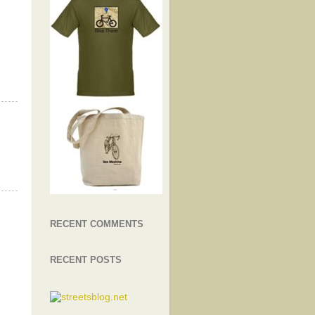
RECENT COMMENTS
RECENT POSTS