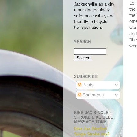
Let
Jacksonville as a city
the
that is increasingly
the
safe, accessible, and
othe
friendly to bicycle
transportation.
was
and
"the
SEARCH
wor
SUBSCRIBE
Posts
Comments
BIKE JAX SINGLE
STROKE BIKE BELL
MESSAGE TONE
Bike Jax BikeBell
Single Stroke.mp3