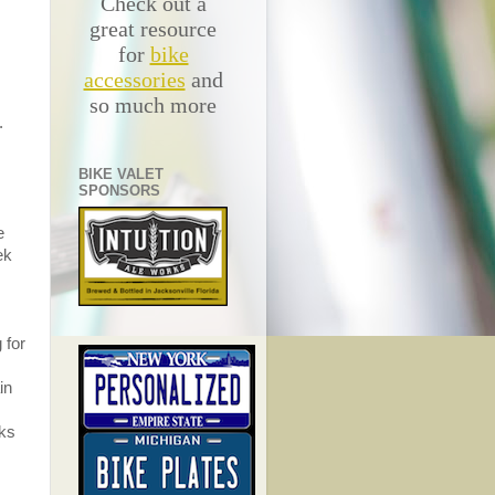
Check out a
great resource
for
bike
accessories
and
so much more
.
BIKE VALET
SPONSORS
e
ek
 for
in
eks