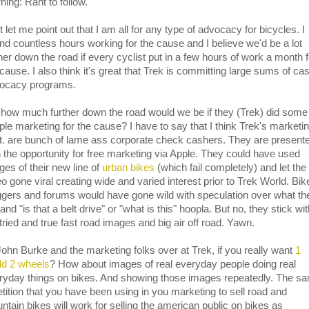
ning: Rant to follow.
t let me point out that I am all for any type of advocacy for bicycles. I
nd countless hours working for the cause and I believe we'd be a lot
ther down the road if every cyclist put in a few hours of work a month f
cause. I also think it's great that Trek is committing large sums of ca
ocacy programs.
 how much further down the road would we be if they (Trek) did some
ple marketing for the cause? I have to say that I think Trek's marketi
t. are bunch of lame ass corporate check cashers. They are present
h the opportunity for free marketing via Apple. They could have used
ges of their new line of
urban bikes
(which fail completely) and let the
eo gone viral creating wide and varied interest prior to Trek World. Bik
ggers and forums would have gone wild with speculation over what th
and "is that a belt drive" or "what is this" hoopla. But no, they stick wi
 tried and true fast road images and big air off road. Yawn.
John Burke and the marketing folks over at Trek, if you really want
1
ld 2 wheels
? How about images of real everyday people doing real
ryday things on bikes. And showing those images repeatedly. The s
etition that you have been using in you marketing to sell road and
ntain bikes will work for selling the american public on bikes as