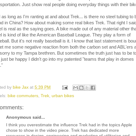
nsportation. Just show real people doing everyday things with their bik
as long as I'm ranting at and about Trek... is there no steel tubing to 
nd in China? How about making some real bikes Trek. That right I said 
el is real as the saying goes. A bike made out of any material other th
el is kind of like the American Baseball League. They play a form of
ball. But it's not really baseball is it. I know that last statement is bo
get me some negative reaction from both the carbon set and ABL'ers 
 sorry to my Tampa brethren. But sometimes the truth just has to be t
 just be happy I didn't go into my patented "teams that play in domes
."
ted by
bike Jax
at
5:39 PM
els:
bike commuters
,
Trek
,
urban bikes
comments:
Anonymous said...
I think you overestimate the influence Trek had in the topics Apple
chose to show in the video piece. Trek has dedicated more
resources in design, engineering and marketing of utilitarian and