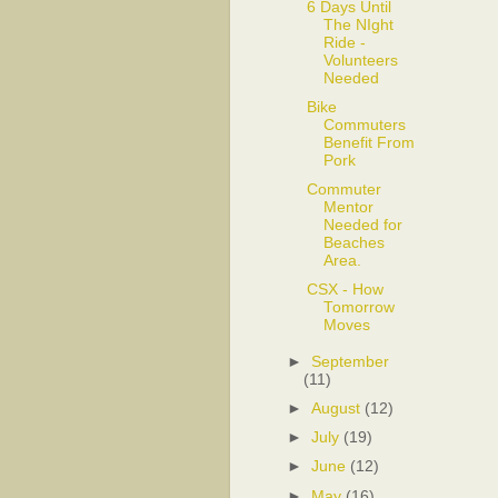
6 Days Until
The NIght
Ride -
Volunteers
Needed
Bike
Commuters
Benefit From
Pork
Commuter
Mentor
Needed for
Beaches
Area.
CSX - How
Tomorrow
Moves
►
September
(11)
►
August
(12)
►
July
(19)
►
June
(12)
►
May
(16)