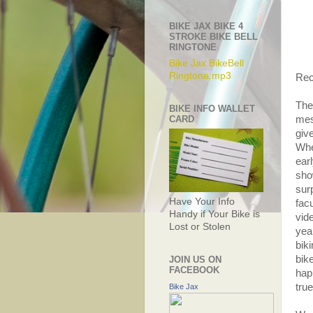
BIKE JAX BIKE 4
STROKE BIKE BELL
RINGTONE
Bike Jax BikeBell
Ringtone.mp3
Rec
The
BIKE INFO WALLET
CARD
mes
giv
Whe
earl
sho
sur
Have Your Info
fac
Handy if Your Bike is
vid
Lost or Stolen
yea
bik
bike
JOIN US ON
FACEBOOK
hap
tru
Bike Jax