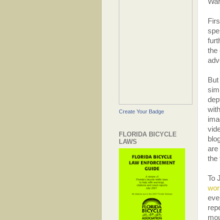
War
Firs
spe
fur
the 
adv
But
sim
dep
wit
Create Your Badge
ima
vid
FLORIDA BICYCLE
blo
LAWS
are 
the
To 
wor
eve
rep
mou