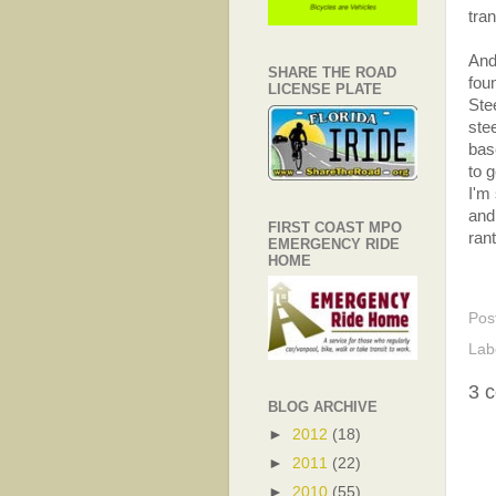
tra
And 
SHARE THE ROAD
fou
LICENSE PLATE
Ste
ste
base
to 
I'm
and
FIRST COAST MPO
rant
EMERGENCY RIDE
HOME
Pos
Lab
3 
BLOG ARCHIVE
►
2012
(18)
►
2011
(22)
►
2010
(55)