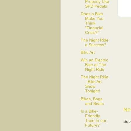
Properly Use
SPD Pedals
Does a Bike
Make You
Think
"Financial
Crisis?"
The Night Ride
a Success?
Bike Art
Win an Electric
Bike at The
Night Ride
The Night Ride
- Bike Art
Show
Tonight!
Bikes, Bags
and Beats
Ne
Is a Bike-
Friendly
Train In our
Sub
Future?