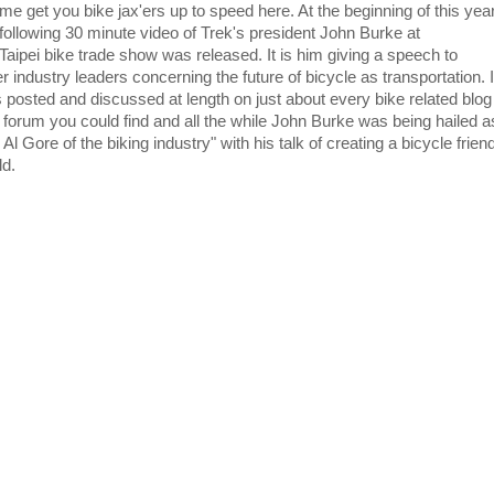
 me get you bike jax'ers up to speed here. At the beginning of this yea
 following 30 minute video of Trek's president John Burke at
 Taipei bike trade show was released. It is him giving a speech to
r industry leaders concerning the future of bicycle as transportation. I
 posted and discussed at length on just about every bike related blog
 forum you could find and all the while John Burke was being hailed a
 Al Gore of the biking industry" with his talk of creating a bicycle frien
ld.