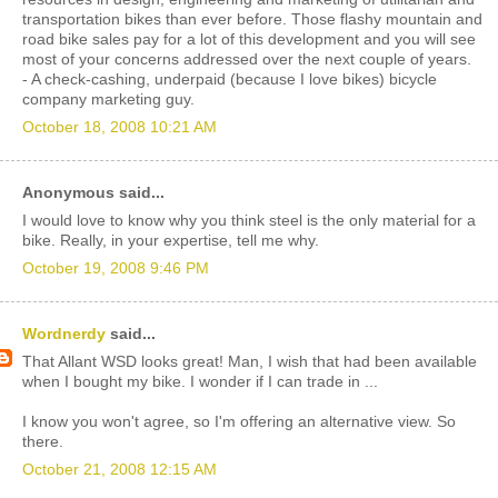
transportation bikes than ever before. Those flashy mountain and
road bike sales pay for a lot of this development and you will see
most of your concerns addressed over the next couple of years.
- A check-cashing, underpaid (because I love bikes) bicycle
company marketing guy.
October 18, 2008 10:21 AM
Anonymous said...
I would love to know why you think steel is the only material for a
bike. Really, in your expertise, tell me why.
October 19, 2008 9:46 PM
Wordnerdy
said...
That Allant WSD looks great! Man, I wish that had been available
when I bought my bike. I wonder if I can trade in ...
I know you won't agree, so I'm offering an alternative view. So
there.
October 21, 2008 12:15 AM