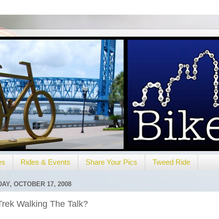
es
Rides & Events
Share Your Pics
Tweed Ride
DAY, OCTOBER 17, 2008
Trek Walking The Talk?