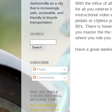
With the influx of a
Jacksonville as a city
that is increasingly
for all you veteran b
safe, accessible, and
instructional vide
friendly to bicycle
pedals or clipless 
transportation.
90's. There is howe
you master the the 
SEARCH
where you ride you 
Have a great week
SUBSCRIBE
Posts
Comments
BIKE JAX SINGLE
STROKE BIKE BELL
MESSAGE TONE
Bike Jax BikeBell
Single Stroke.mp3