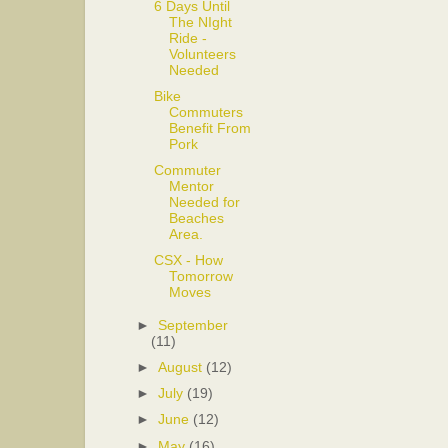
6 Days Until
The NIght
Ride -
Volunteers
Needed
Bike
Commuters
Benefit From
Pork
Commuter
Mentor
Needed for
Beaches
Area.
CSX - How
Tomorrow
Moves
►
September
(11)
►
August
(12)
►
July
(19)
►
June
(12)
►
May
(16)