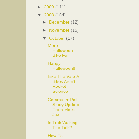
►
2009
(111)
▼
2008
(164)
►
December
(12)
►
November
(15)
▼
October
(17)
More
Halloween
Bike Fun
Happy
Halloween!!
Bike The Vote &
Bikes Aren't
Rocket
Science
Commuter Rail
Study Update
From Metro
Jax
Is Trek Walking
The Talk?
How To