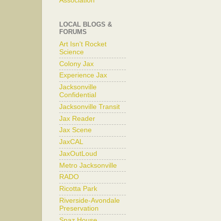
Association
LOCAL BLOGS &
FORUMS
Art Isn't Rocket
Science
Colony Jax
Experience Jax
Jacksonville
Confidential
Jacksonville Transit
Jax Reader
Jax Scene
JaxCAL
JaxOutLoud
Metro Jacksonville
RADO
Ricotta Park
Riverside-Avondale
Preservation
Spaz House