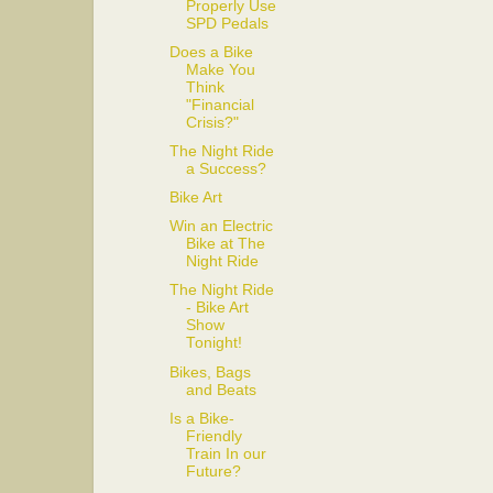
Properly Use
SPD Pedals
Does a Bike
Make You
Think
"Financial
Crisis?"
The Night Ride
a Success?
Bike Art
Win an Electric
Bike at The
Night Ride
The Night Ride
- Bike Art
Show
Tonight!
Bikes, Bags
and Beats
Is a Bike-
Friendly
Train In our
Future?