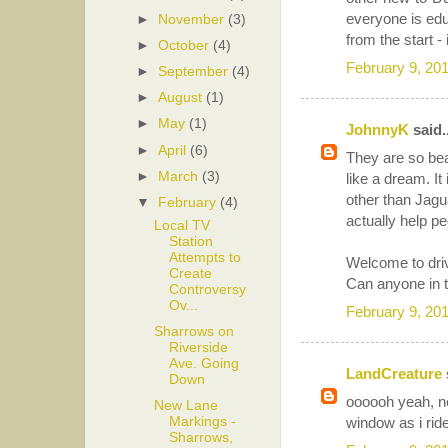
everyone is edu
►
November
(3)
from the start - 
►
October
(4)
February 9, 20
►
September
(4)
►
August
(1)
►
May
(1)
JohnnyK
said..
►
April
(6)
They are so beaut
►
March
(3)
like a dream. It
other than Jagu
▼
February
(4)
actually help pe
Local TV
Station
Attempts to
Welcome to driv
Create
Can anyone in t
Controversy
Ov...
February 9, 20
Sharrows on
Riverside
Ave. Going
LandCreature
Down
oooooh yeah, no 
New Lane
Markings -
window as i rid
Sharrows,