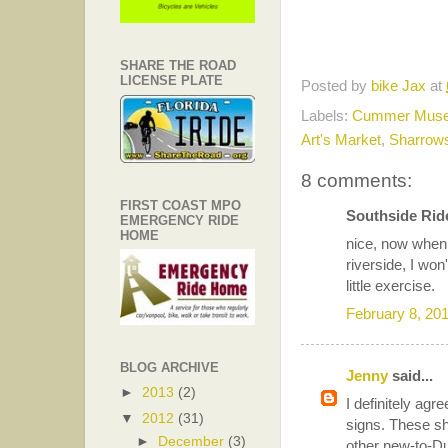
SHARE THE ROAD
LICENSE PLATE
Posted by
bike Jax
at
Labels:
Cummer Mus
Art's Market
,
Sharrow
8 comments:
FIRST COAST MPO
Southside Ride
EMERGENCY RIDE
HOME
nice, now when 
riverside, I won
little exercise.
February 8, 20
BLOG ARCHIVE
Jenny
said...
►
2013
(2)
I definitely agr
▼
2012
(31)
signs. These sh
►
December
(3)
other new-to-Du