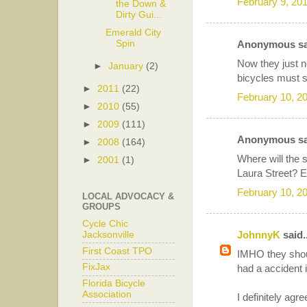
February 9, 20
the Down &
Dirty Gui...
Emerald City
Spin
Anonymous sai
Now they just ne
►
January
(2)
bicycles must s
►
2011
(22)
February 10, 2
►
2010
(55)
►
2009
(111)
Anonymous sai
►
2008
(164)
Where will the 
►
2001
(1)
Laura Street?
February 10, 2
LOCAL ADVOCACY &
GROUPS
Cycle Chic
JohnnyK
said..
Jacksonville
First Coast TPO
IMHO they shou
FixJax
had a accident i
Florida Bicycle
Association
I definitely agr