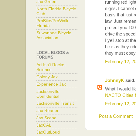
Jax Green
running red ligh
signs. I cannot
North Florida Bicycle
Club
basis that just 
law. Just remem
ProBike/ProWalk
Florida
protect you 100
Suwannee Bicycle
drive the speed 
Association
I yell stop at t
bike as they ri
they must obey 
LOCAL BLOGS &
FORUMS
February 12, 2
Art Isn't Rocket
Science
Colony Jax
JohnnyK
said..
Experience Jax
What I would lik
Jacksonville
NACTO Cities f
Confidential
February 12, 2
Jacksonville Transit
Jax Reader
Post a Comment
Jax Scene
JaxCAL
JaxOutLoud