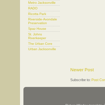
Metro Jacksonville
RADO
Ricotta Park
Riverside-Avondale
Preservation
Spaz House
St. Johns
Riverkeeper
The Urban Core
Urban Jacksonville
Newer Post
Subscribe to:
Post Co