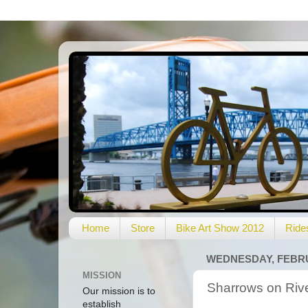
Home
Store
Bike Art Show 2012
Ride
WEDNESDAY, FEBRU
MISSION
Sharrows on Riv
Our mission is to
establish