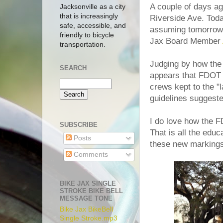
A couple of days a
Jacksonville as a city
that is increasingly
Riverside Ave. Tod
safe, accessible, and
assuming tomorrow 
friendly to bicycle
Jax Board Member
transportation.
Judging by how the 
SEARCH
appears that FDOT (
crews kept to the "l
guidelines suggest
I do love how the 
SUBSCRIBE
That is all the educ
Posts
these new markings 
Comments
BIKE JAX SINGLE
STROKE BIKE BELL
MESSAGE TONE
Bike Jax BikeBell
Single Stroke.mp3