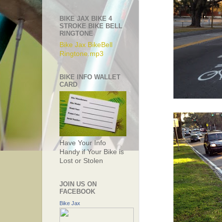
BIKE JAX BIKE 4
STROKE BIKE BELL
RINGTONE
Bike Jax BikeBell
Ringtone.mp3
BIKE INFO WALLET
CARD
Have Your Info
Handy if Your Bike is
Lost or Stolen
JOIN US ON
FACEBOOK
Bike Jax