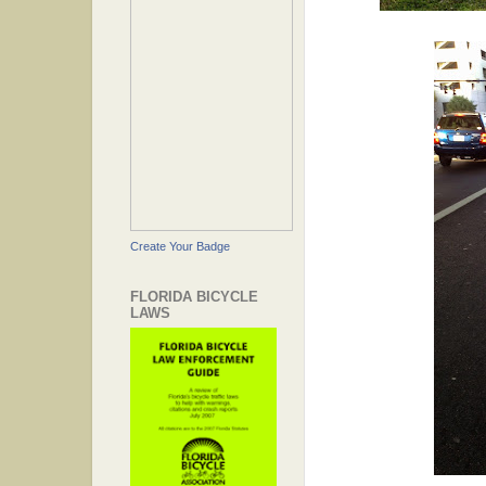
Create Your Badge
FLORIDA BICYCLE
LAWS