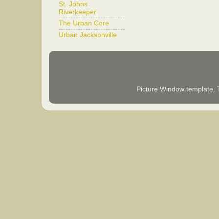
St. Johns
Riverkeeper
The Urban Core
Urban Jacksonville
Picture Window template.