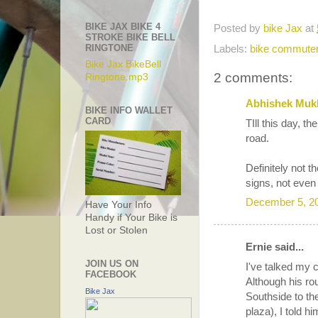
BIKE JAX BIKE 4
Posted by
bike Jax
at
STROKE BIKE BELL
RINGTONE
Labels:
bike commute
Bike Jax BikeBell
2 comments:
Ringtone.mp3
Abhishek Muk
BIKE INFO WALLET
CARD
TIll this day, t
road.
Definitely not 
signs, not even
December 5, 2
Have Your Info
Handy if Your Bike is
Lost or Stolen
Ernie said...
JOIN US ON
I've talked my c
FACEBOOK
Although his ro
Bike Jax
Southside to th
plaza), I told hi