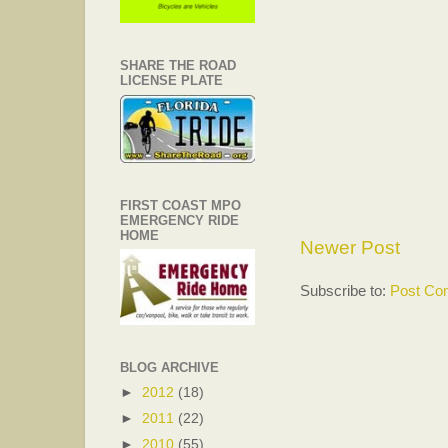
SHARE THE ROAD
LICENSE PLATE
FIRST COAST MPO
EMERGENCY RIDE
HOME
Newer Post
Subscribe to:
Post Co
BLOG ARCHIVE
►
2012
(18)
►
2011
(22)
►
2010
(55)