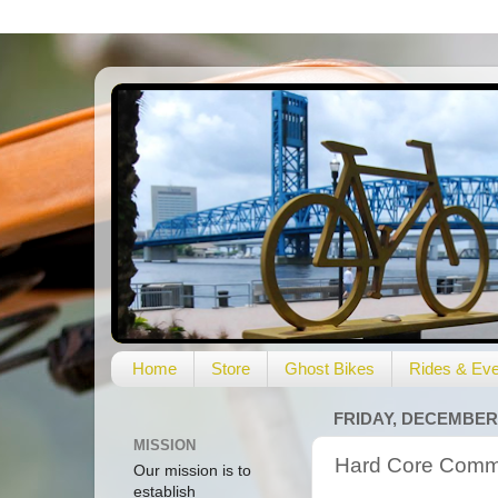
Home
Store
Ghost Bikes
Rides & Eve
FRIDAY, DECEMBER 
MISSION
Hard Core Commut
Our mission is to
establish