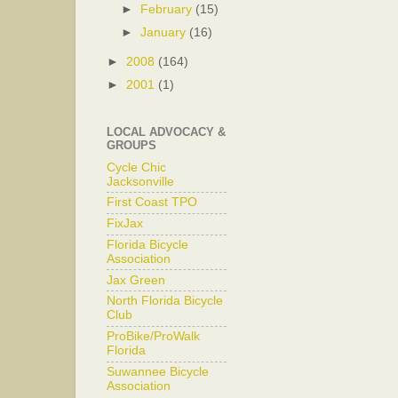
►
February
(15)
►
January
(16)
►
2008
(164)
►
2001
(1)
LOCAL ADVOCACY &
GROUPS
Cycle Chic
Jacksonville
First Coast TPO
FixJax
Florida Bicycle
Association
Jax Green
North Florida Bicycle
Club
ProBike/ProWalk
Florida
Suwannee Bicycle
Association