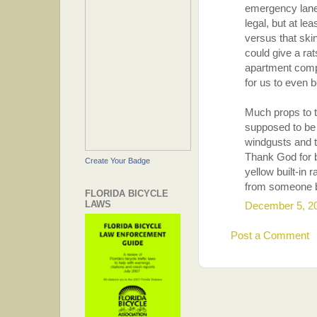
emergency lanes
legal, but at le
versus that ski
could give a rat
apartment compl
for us to even b
Much props to th
supposed to be 
windgusts and t
Thank God for b
Create Your Badge
yellow built-in
from someone 
FLORIDA BICYCLE
LAWS
December 5, 2
Post a Comment