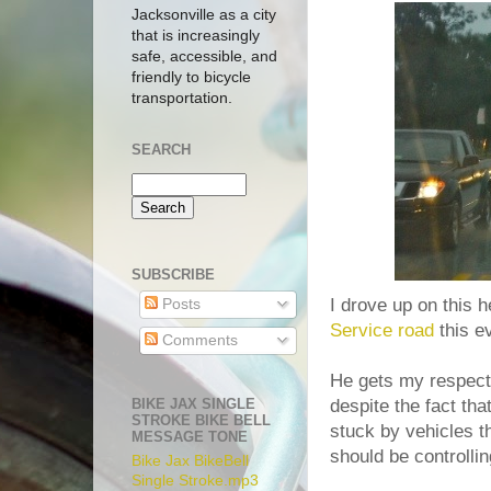
Jacksonville as a city
that is increasingly
safe, accessible, and
friendly to bicycle
transportation.
SEARCH
SUBSCRIBE
I drove up on this h
Posts
Service road
this e
Comments
He gets my respect 
BIKE JAX SINGLE
despite the fact tha
STROKE BIKE BELL
stuck by vehicles t
MESSAGE TONE
should be controllin
Bike Jax BikeBell
Single Stroke.mp3