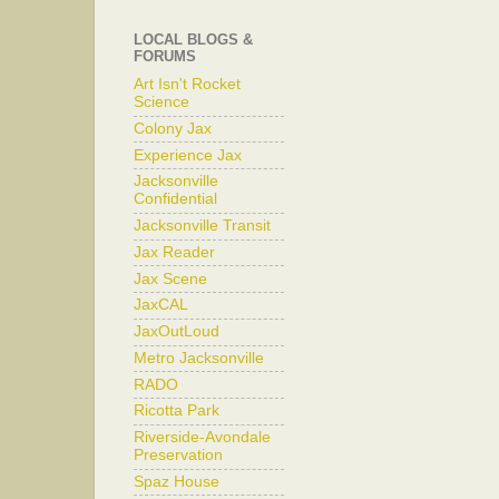
LOCAL BLOGS &
FORUMS
Art Isn't Rocket
Science
Colony Jax
Experience Jax
Jacksonville
Confidential
Jacksonville Transit
Jax Reader
Jax Scene
JaxCAL
JaxOutLoud
Metro Jacksonville
RADO
Ricotta Park
Riverside-Avondale
Preservation
Spaz House