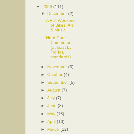
▼
2009
(111)
▼
December
(2)
A Full Weekend
of Bikes, Art
& Music
Hard Core
Commuter
(at least by
Florida
standards)...
►
November
(6)
►
October
(4)
►
September
(5)
►
August
(7)
►
July
(7)
►
June
(8)
►
May
(16)
►
April
(13)
►
March
(12)