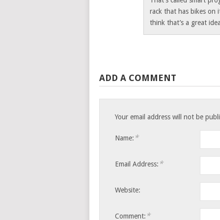
That’s called smart pro
rack that has bikes on i
think that’s a great ide
ADD A COMMENT
Your email address will not be pub
*
Name:
*
Email Address:
Website:
*
Comment: