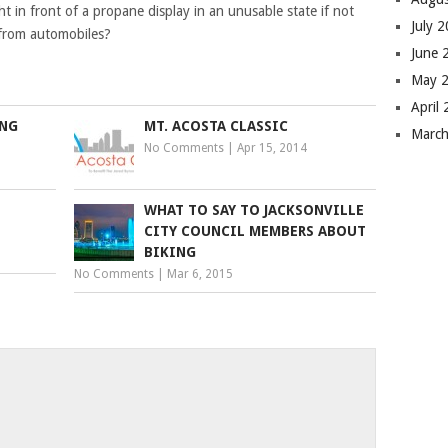
t in front of a propane display in an unusable state if not
July 
n from automobiles?
June 
May 
April
UNG
MT. ACOSTA CLASSIC
Marc
No Comments
|
Apr 15, 2014
WHAT TO SAY TO JACKSONVILLE
CITY COUNCIL MEMBERS ABOUT
BIKING
No Comments
|
Mar 6, 2015