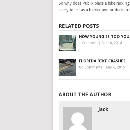
So why does Publix place a bike rack righ
solely to act as a barrier and protectio
RELATED POSTS
HOW YOUNG IS TOO YO
1 Comment
|
Apr 16, 2014
FLORIDA BIKE CRASHES
No Comments
|
Mar 6, 2015
ABOUT THE AUTHOR
Jack