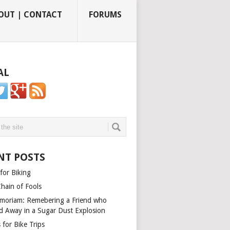
OUT | CONTACT
FORUMS
AL
NT POSTS
for Biking
Chain of Fools
moriam: Remebering a Friend who
d Away in a Sugar Dust Explosion
 for Bike Trips