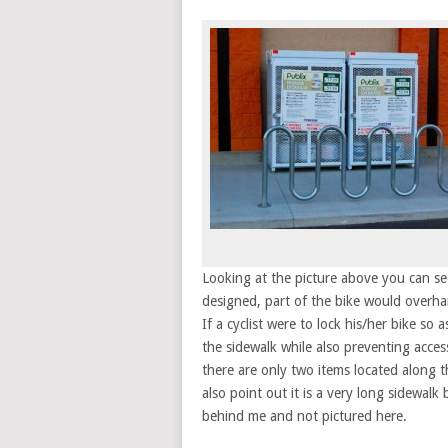
Looking at the picture above you can see
designed, part of the bike would overha
If a cyclist were to lock his/her bike so
the sidewalk while also preventing acces
there are only two items located along t
also point out it is a very long sidewalk
behind me and not pictured here.