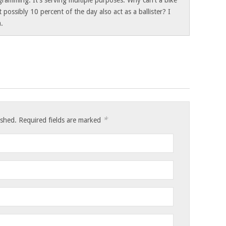
gramming. It’s serving multiple purposes. Why can’t a bike
t possibly 10 percent of the day also act as a ballister? I
a.
*
lished. Required fields are marked