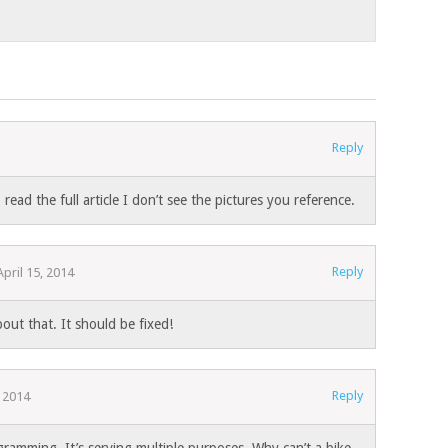
Reply
read the full article I don’t see the pictures you reference.
Reply
April 15, 2014
out that. It should be fixed!
Reply
, 2014