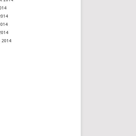
2014
2014
2014
 2014
h 2014