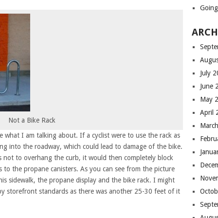
Going 
ARCH
Septe
Augus
July 
June 
May 
April
Not a Bike Rack
Marc
 what I am talking about. If a cyclist were to use the rack as
Febru
ng into the roadway, which could lead to damage of the bike.
Janua
 as not to overhang the curb, it would then completely block
Dece
s to the propane canisters. As you can see from the picture
Nove
his sidewalk, the propane display and the bike rack. I might
 by storefront standards as there was another 25-30 feet of it
Octob
Septe
Augus