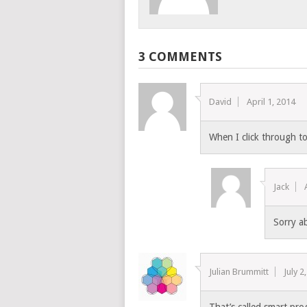
3 COMMENTS
David
April 1, 2014
When I click through to 
Jack
Sorry ab
Julian Brummitt
July 2