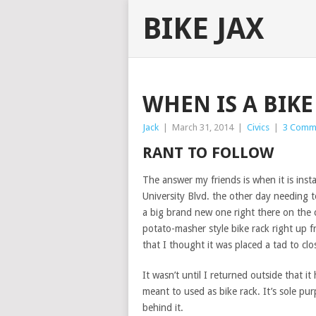
BIKE JAX
WHEN IS A BIKE
Jack
|
March 31, 2014
|
Civics
|
3 Comm
RANT TO FOLLOW
The answer my friends is when it is inst
University Blvd. the other day needing t
a big brand new one right there on the 
potato-masher style bike rack right up f
that I thought it was placed a tad to cl
It wasn’t until I returned outside that i
meant to used as bike rack. It’s sole pur
behind it.