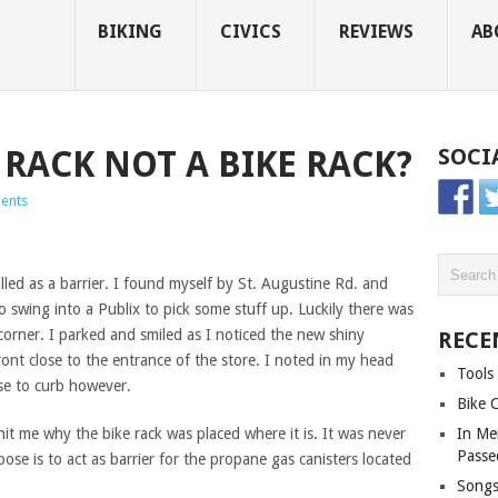
BIKING
CIVICS
REVIEWS
AB
 RACK NOT A BIKE RACK?
SOCI
ents
alled as a barrier. I found myself by St. Augustine Rd. and
o swing into a Publix to pick some stuff up. Luckily there was
corner. I parked and smiled as I noticed the new shiny
RECE
ront close to the entrance of the store. I noted in my head
Tools 
ose to curb however.
Bike 
t hit me why the bike rack was placed where it is. It was never
In Me
Passe
pose is to act as barrier for the propane gas canisters located
Songs