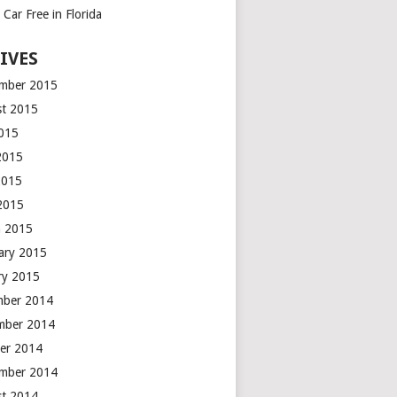
Car Free in Florida
IVES
mber 2015
t 2015
2015
2015
2015
 2015
h 2015
ary 2015
ry 2015
mber 2014
mber 2014
er 2014
mber 2014
t 2014