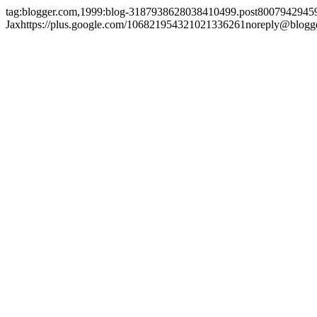
tag:blogger.com,1999:blog-3187938628038410499.post800794294
Jax
https://plus.google.com/106821954321021336261
noreply@blogg