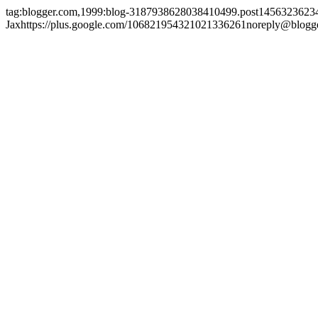
tag:blogger.com,1999:blog-3187938628038410499.post145632362
Jax
https://plus.google.com/106821954321021336261
noreply@blogg