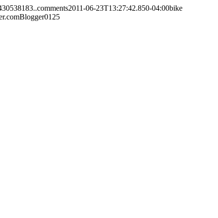
3430538183..comments
2011-06-23T13:27:42.850-04:00
bike
er.com
Blogger
0
1
25